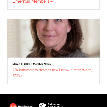
Emeritus
Members
March 2, 2026 / Member News
AIA Baltimore Welcomes new Fellow, Kirsten Waltz,
FAIA