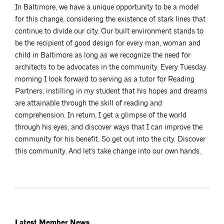
In Baltimore, we have a unique opportunity to be a model
for this change, considering the existence of stark lines that
continue to divide our city. Our built environment stands to
be the recipient of good design for every man, woman and
child in Baltimore as long as we recognize the need for
architects to be advocates in the community. Every Tuesday
morning I look forward to serving as a tutor for Reading
Partners, instilling in my student that his hopes and dreams
are attainable through the skill of reading and
comprehension. In return, I get a glimpse of the world
through his eyes, and discover ways that I can improve the
community for his benefit. So get out into the city. Discover
this community. And let’s take change into our own hands.
Latest Member News