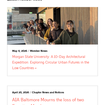
May 4, 2026 / Member News
Morgan State University: A 10-Day Architectural
Expedition: Exploring Circular Urban Futures in the
Low
Countries
April 20, 2026 / Chapter News and Notices
AIA Baltimore Mourns the loss of two