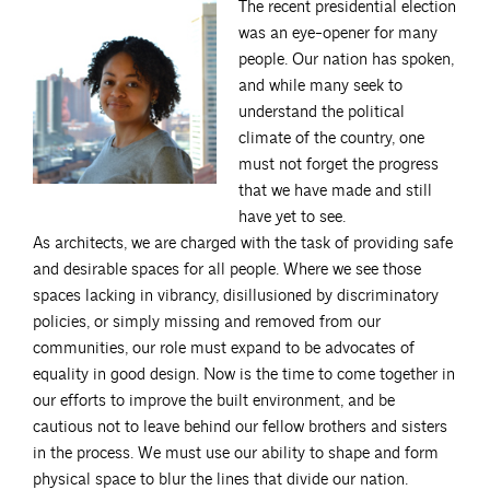
The recent presidential election
was an eye-opener for many
people. Our nation has spoken,
and while many seek to
understand the political
climate of the country, one
must not forget the progress
that we have made and still
have yet to see.
As architects, we are charged with the task of providing safe
and desirable spaces for all people. Where we see those
spaces lacking in vibrancy, disillusioned by discriminatory
policies, or simply missing and removed from our
communities, our role must expand to be advocates of
equality in good design. Now is the time to come together in
our efforts to improve the built environment, and be
cautious not to leave behind our fellow brothers and sisters
in the process. We must use our ability to shape and form
physical space to blur the lines that divide our nation.