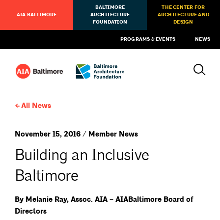
BALTIMORE
THE CENTER FOR
AIA BALTIMORE
ARCHITECTURE
ARCHITECTURE AND
FOUNDATION
DESIGN
PROGRAMS & EVENTS
NEWS
All News
November 15, 2016 / Member News
Building an Inclusive
Baltimore
By Melanie Ray, Assoc. AIA – AIABaltimore Board of
Directors