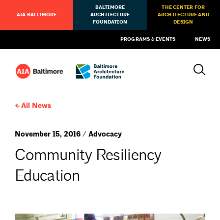
BALTIMORE
THE CENTER FOR
AIA BALTIMORE
ARCHITECTURE
ARCHITECTURE AND
FOUNDATION
DESIGN
PROGRAMS & EVENTS
NEWS
All News
November 15, 2016 / Advocacy
Community Resiliency
Education