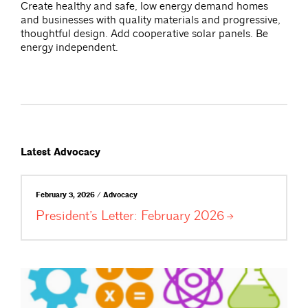
Create healthy and safe, low energy demand homes
and businesses with quality materials and progressive,
thoughtful design. Add cooperative solar panels. Be
energy independent.
Latest Advocacy
February 3, 2026 / Advocacy
President’s Letter: February
2026