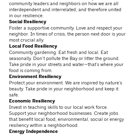
community leaders and neighbors on how we are all
interdependent and interrelated, and therefore united
in our resilience.
Social Resiliency
Foster a supportive community. Love and respect your
neighbor. In times of crisis, the person next door is your
most crucial ally.
Local Food Resiliency
Community gardening. Eat fresh and local. Eat
seasonally. Don’t pollute the Bay or litter the ground.
Take pride in your streets and water—that’s where your
food is coming from.
Environment Resiliency
Protect your environment. We are inspired by nature’s
beauty. Take pride in your neighborhood and keep it
safe.
Economic Resiliency
Invest in teaching skills to our local work force.
Support your neighborhood businesses. Create jobs
that benefit local food, environmental, social or energy
resiliency within a neighborhood.
Energy Independence