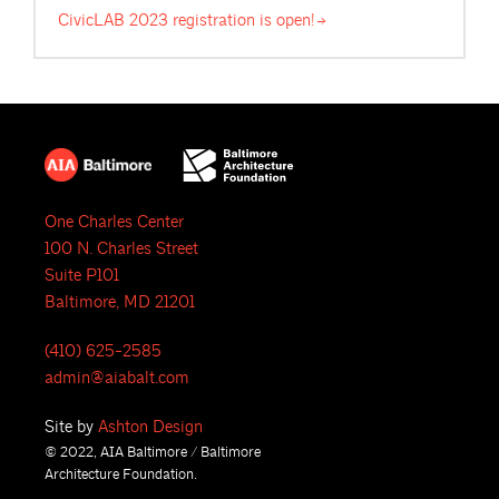
CivicLAB 2023 registration is
open!
One Charles Center
100 N. Charles Street
Suite P101
Baltimore, MD 21201
(410) 625-2585
admin@aiabalt.com
Site by
Ashton Design
© 2022, AIA Baltimore / Baltimore
Architecture Foundation.