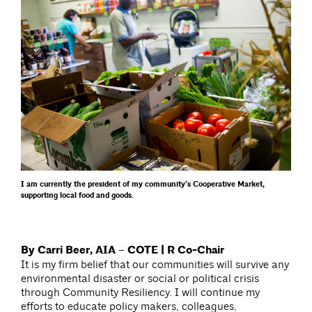
I am currently the president of my community’s Cooperative Market,
supporting local food and goods.
By Carri Beer, AIA – COTE | R Co-Chair
It is my firm belief that our communities will survive any
environmental disaster or social or political crisis
through Community Resiliency. I will continue my
efforts to educate policy makers, colleagues,