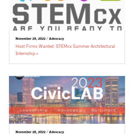
November 29, 2022 / Advocacy
Host Firms Wanted: STEMcx Summer Architectural
Internship
November 28, 2022 / Advocacy