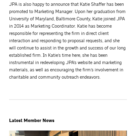
JPA is also happy to announce that Katie Shaffer has been
promoted to Marketing Manager. Upon her graduation from
University of Maryland, Baltimore County, Katie joined JPA
in 2014 as Marketing Coordinator. Katie has become
responsible for representing the firm in direct client
interaction and responding to proposal requests, and she
will continue to assist in the growth and success of our long
established firm. In Katie’s time here, she has been
instrumental in redeveloping JPA’s website and marketing
materials, as well as encouraging the firm’s involvement in
charitable and community outreach endeavors.
Latest Member News