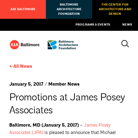
BALTIMORE
THE CENTER FOR
AIA BALTIMORE
ARCHITECTURE
ARCHITECTURE AND
FOUNDATION
DESIGN
PROGRAMS & EVENTS
NEWS
All News
January 5, 2017 / Member News
Promotions at James Posey
Associates
Baltimore, MD (January 5, 2017) –
James Posey
Associates
(JPA)
is pleased to announce that Michael