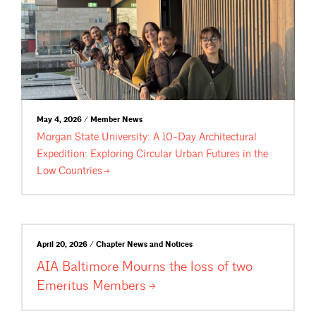
May 4, 2026 / Member News
Morgan State University: A 10-Day Architectural
Expedition: Exploring Circular Urban Futures in the
Low
Countries
April 20, 2026 / Chapter News and Notices
AIA Baltimore Mourns the loss of two
Emeritus
Members