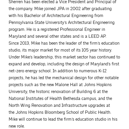
Sherren has been elected a Vice President and Principal of
the company. Mike joined JPA in 2002 after graduating
with his Bachelor of Architectural Engineering from
Pennsylvania State University’s Architectural Engineering
program. He is a registered Professional Engineer in
Maryland and several other states and is a LEED AP.
Since 2013, Mike has been the leader of the firm’s education
studio, its major market for most of its 105 year history.
Under Mike’s leadership, this market sector has continued to
expand and develop, including the design of Maryland’s first
net-zero energy school. In addition to numerous K-12
projects, he has led the mechanical design for other notable
projects such as the new Malone Hall at Johns Hopkins
University, the historic renovation of Building 6 at the
National Institutes of Health Bethesda campus, and the
North Wing Renovation and Infrastructure upgrades at
the Johns Hopkins Bloomberg School of Public Health.
Mike will continue to lead the firm’s education studio in his
new role.