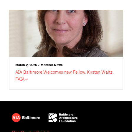
March 2, 2026 / Member News
AIA Baltimore Welcomes new Fellow, Kirsten Waltz,
FAIA