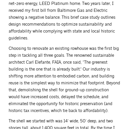
net-zero energy, LEED Platinum home. Two years later, I
received my first bill from Baltimore Gas and Electric
showing a negative balance. This brief case study outlines
design recommendations to optimize sustainability and
affordability while complying with state and local historic
guidelines.
Choosing to renovate an existing rowhouse was the first big
step in tackling all three goals. The renowned sustainable
architect Carl Elefante, FAIA, once said, “The greenest
building is the one that is already built.” Our industry is
shifting more attention to embodied carbon, and building
reuse is the simplest way to minimize that footprint. Beyond
that, demolishing the shell for ground-up construction
would have increased costs, delayed the schedule, and
eliminated the opportunity for historic preservation (and
historic tax incentives, which tie back to affordability).
The shell we started with was 14’ wide, 50’ deep, and two
stories tall, about 1,400 square feet in total. By the time I