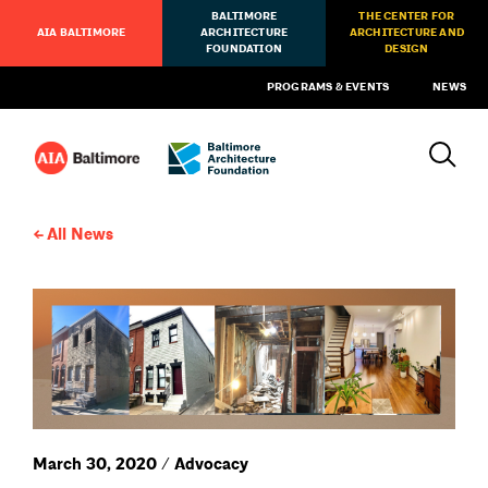
BALTIMORE
THE CENTER FOR
AIA BALTIMORE
ARCHITECTURE
ARCHITECTURE AND
FOUNDATION
DESIGN
PROGRAMS & EVENTS
NEWS
All News
March 30, 2020 / Advocacy