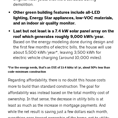
demolition.
Other green building features include all-LED
lighting, Energy Star appliances, low-VOC materials,
and an indoor air quality monitor.
Last but not least is a 7.4 kW solar panel array on the
roof which generates roughly 9,000 kWh/year.
Based on the energy modeling done during design and
the first few months of electric bills, the house will use
about 5,500 kWh/year*, leaving 3,500 kWh for
electric vehicle charging (around 10,000 miles).
*For the energy nerds, that’s an EUI of 13.4 kbtu/sf/yr, about 50% less than
code-minimum construction
Regarding affordability, there is no doubt this house costs
more to build than standard construction. The goal for
affordability was instead based on the total monthly cost of
ownership. In that sense, the decrease in utility bills is at
least as much as the increase in mortgage payments. And
while the net result is saving just a few dollars each month,