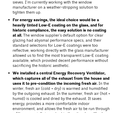
sieves. I’m currently working with the window
manufacturer on a weather-stripping solution to
tighten them up.
For energy savings, the ideal choice would be a
heavily tinted Low-E coating on the glass, and for
historic compliance, the easy solution is no coating
at all.
The window supplier’s default option for clear
glazing had abysmal performance specs, and their
standard selections for Low-E coatings were too
reflective; working directly with the glass manufacturer
allowed us to find the most transparent Low-E coating
available, which provided decent performance without
sacrificing the historic aesthetic.
We installed a central Energy Recovery Ventilator,
which captures all of the exhaust from the house and
uses it to pre-condition the incoming fresh air.
In the
winter, fresh air (cold + dry) is warmed and humidified
by the outgoing exhaust. In the summer, fresh air (hot +
humid) is cooled and dried by the exhaust. It saves
energy, provides a more comfortable indoor
environment, and allows the fresh air to be run through