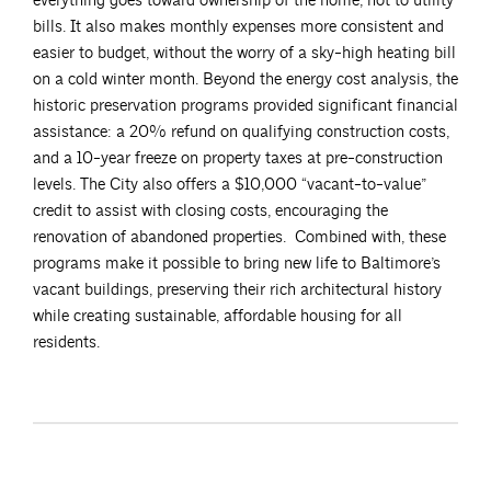
everything goes toward ownership of the home, not to utility
bills. It also makes monthly expenses more consistent and
easier to budget, without the worry of a sky-high heating bill
on a cold winter month. Beyond the energy cost analysis, the
historic preservation programs provided significant financial
assistance: a 20% refund on qualifying construction costs,
and a 10-year freeze on property taxes at pre-construction
levels. The City also offers a $10,000 “vacant-to-value”
credit to assist with closing costs, encouraging the
renovation of abandoned properties. Combined with, these
programs make it possible to bring new life to Baltimore’s
vacant buildings, preserving their rich architectural history
while creating sustainable, affordable housing for all
residents.