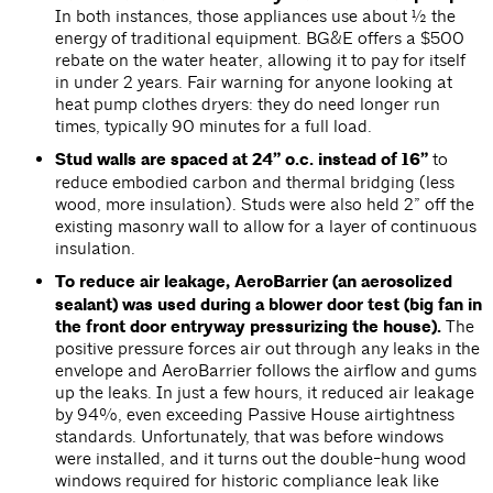
In both instances, those appliances use about ½ the
energy of traditional equipment. BG&E offers a $500
rebate on the water heater, allowing it to pay for itself
in under 2 years. Fair warning for anyone looking at
heat pump clothes dryers: they do need longer run
times, typically 90 minutes for a full load.
Stud walls are spaced at 24” o.c. instead of 16”
to
reduce embodied carbon and thermal bridging (less
wood, more insulation). Studs were also held 2” off the
existing masonry wall to allow for a layer of continuous
insulation.
To reduce air leakage, AeroBarrier (an aerosolized
sealant) was used during a blower door test (big fan in
the front door entryway pressurizing the house).
The
positive pressure forces air out through any leaks in the
envelope and AeroBarrier follows the airflow and gums
up the leaks. In just a few hours, it reduced air leakage
by 94%, even exceeding Passive House airtightness
standards. Unfortunately, that was before windows
were installed, and it turns out the double-hung wood
windows required for historic compliance leak like