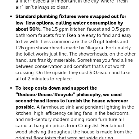
a filter- especially important in the city, where “fresh
air” isn’t always so clean.
Standard plumbing fixtures were swapped out for
low-flow options, cutting water consumption by
about 50%.
The 1.5 gpm kitchen faucet and 0.5 gpm
bathroom faucets from Ikea are easy to find and easy
to live with. Less common are the 0.8 gpf toilets and
1.25 gpm showerheads made by Niagara. Fortunately,
the toilet works just fine. The showerheads, on the other
hand, are frankly miserable. Sometimes you find a line
between conservation and comfort that’s not worth
crossing. On the upside, they cost $10/each and take
all of 2 minutes to replace.
To keep costs down and support the
“Reduce/Reuse/Recycle” philosophy, we used
second-hand items to furnish the house wherever
possible.
A farmhouse sink and pendant lighting in the
kitchen, high-efficiency ceiling fans in the bedrooms,
and mid-century modern dining room furniture all
came at bargain prices from Craigslist. Reclaimed
wood shelving throughout the house is made from the
original floor joists that were set aside during