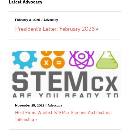
Latest Advocacy
February 3, 2026 / Advocacy
President’s Letter: February
2026
November 29, 2022 / Advocacy
Host Firms Wanted: STEMcx Summer Architectural
Internship