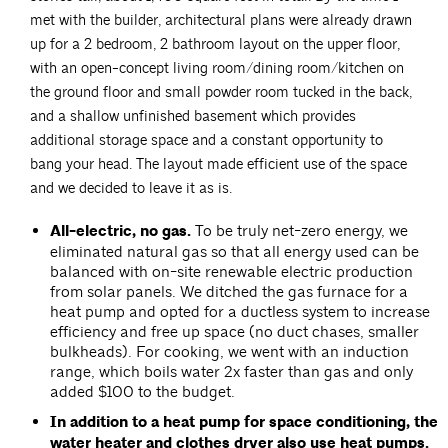
met with the builder, architectural plans were already drawn
up for a 2 bedroom, 2 bathroom layout on the upper floor,
with an open-concept living room/dining room/kitchen on
the ground floor and small powder room tucked in the back,
and a shallow unfinished basement which provides
additional storage space and a constant opportunity to
bang your head. The layout made efficient use of the space
and we decided to leave it as is.
All-electric, no gas.
To be truly net-zero energy, we
eliminated natural gas so that all energy used can be
balanced with on-site renewable electric production
from solar panels. We ditched the gas furnace for a
heat pump and opted for a ductless system to increase
efficiency and free up space (no duct chases, smaller
bulkheads). For cooking, we went with an induction
range, which boils water 2x faster than gas and only
added $100 to the budget.
In addition to a heat pump for space conditioning, the
water heater and clothes dryer also use heat pumps.