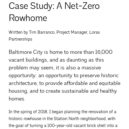
Case Study: A Net-Zero
Rowhome
Written by Tim Barranco, Project Manager, Lorax
Partnerships
Baltimore City is home to more than 16,000
vacant buildings, and as daunting as this
problem may seem, it is also a massive
opportunity: an opportunity to preserve historic
architecture, to provide affordable and equitable
housing, and to create sustainable and healthy
homes.
In the spring of 2018, I began planning the renovation of a
historic rowhouse in the Station North neighborhood, with
the goal of turning a 100-year-old vacant brick shell into a