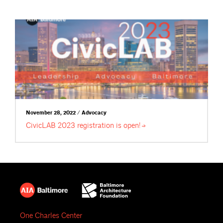
November 28, 2022 / Advocacy
CivicLAB 2023 registration is
open!
One Charles Center