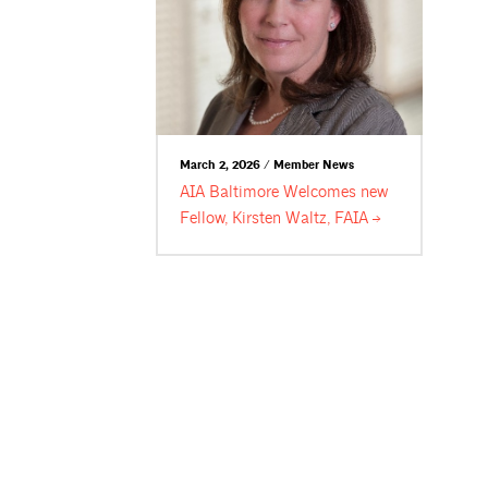
March 2, 2026 / Member News
AIA Baltimore Welcomes new
Fellow, Kirsten Waltz,
FAIA