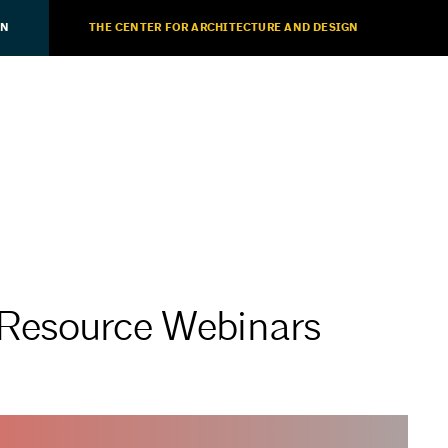
ON
THE CENTER FOR ARCHITECTURE AND DESIGN
Resource Webinars