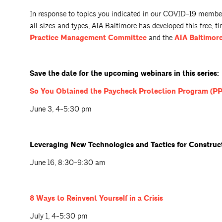
In response to topics you indicated in our COVID-19 member 
all sizes and types, AIA Baltimore has developed this free, t
Practice Management
Committee
and the
AIA Baltimore
Save the date for the upcoming webinars in this series:
So You Obtained the Paycheck Protection Program (P
June 3, 4-5:30 pm
Leveraging New Technologies and Tactics for Constru
June 16, 8:30-9:30 am
8 Ways to Reinvent Yourself in a
Crisis
July 1, 4-5:30 pm