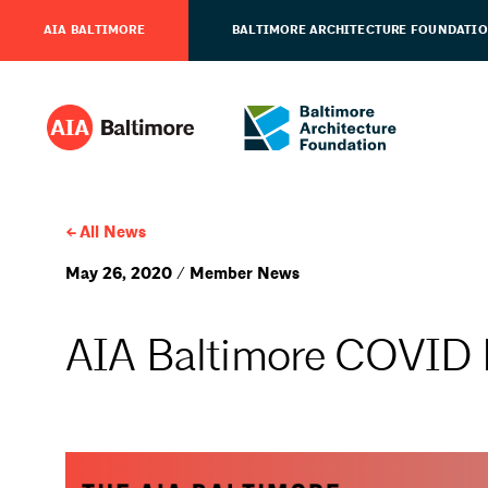
AIA BALTIMORE
BALTIMORE ARCHITECTURE FOUNDATI
All News
May 26, 2020 / Member News
AIA Baltimore COVID 