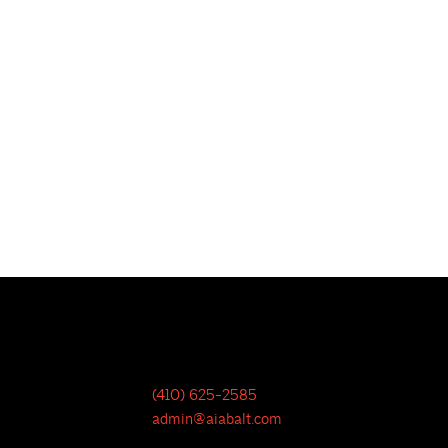
(410) 625-2585
admin@aiabalt.com