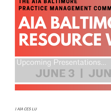
1 AIA CES LU