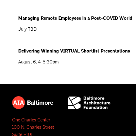
Managing Remote Employees in a Post-COVID World
July TBD
Delivering Winning VIRTUAL Shortlist Presentations
August 6, 4-5:30pm
One Charles Center
100 N. Charles Street
Suite P101