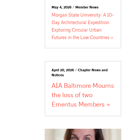
May 4, 2026 / Member News
Morgan State University: A 10-
Day Architectural Expedition:
Exploring Circular Urban
Futures in the Low
Countries
April 20, 2026 / Chapter News and
Notices
AIA Baltimore Mourns
the loss of two
Emeritus
Members