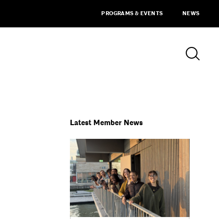
PROGRAMS & EVENTS
NEWS
Latest Member News