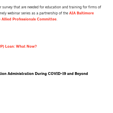
survey that are needed for education and training for firms of
imely webinar series as a partnership of the
AIA Baltimore
 Allied Professionals
Committee
.
PP) Loan: What
Now?
ction Administration During COVID-19 and Beyond