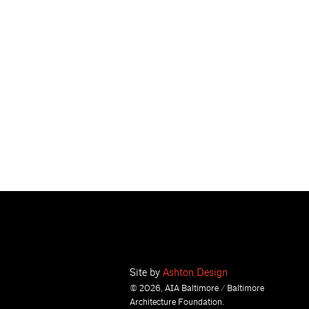
Site by
Ashton Design
© 2026, AIA Baltimore / Baltimore
Architecture Foundation.