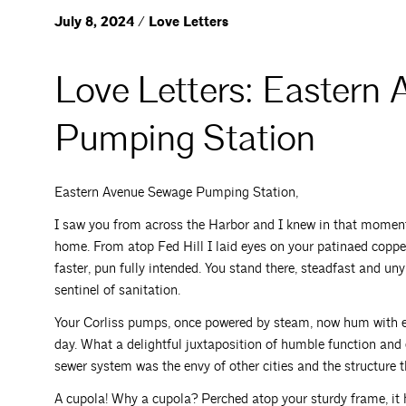
July 8, 2024 / Love Letters
Love Letters: Eastern
Pumping Station
Eastern Avenue Sewage Pumping Station,
I saw you from across the Harbor and I knew in that mome
home. From atop Fed Hill I laid eyes on your patinaed coppe
faster, pun fully intended. You stand there, steadfast and u
sentinel of sanitation.
Your Corliss pumps, once powered by steam, now hum with elec
day. What a delightful juxtaposition of humble function and
sewer system was the envy of other cities and the structure 
A cupola! Why a cupola? Perched atop your sturdy frame, it