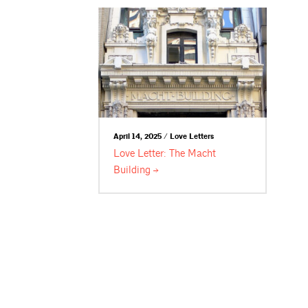
April 14, 2025 / Love Letters
Love Letter: The Macht
Building