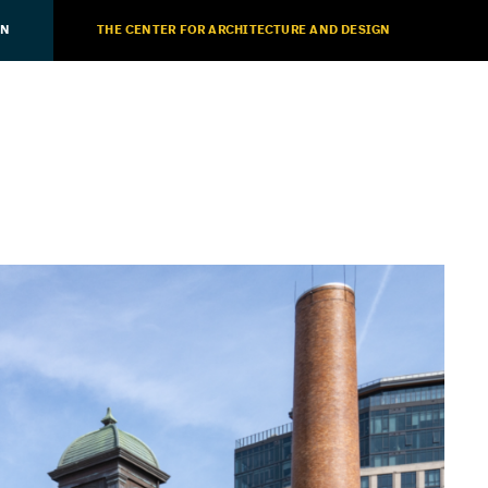
ON
THE CENTER FOR ARCHITECTURE AND DESIGN