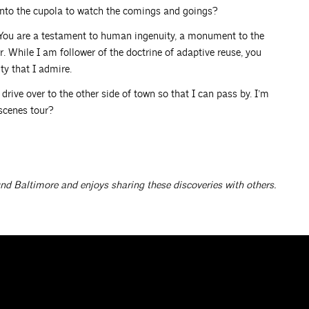
 into the cupola to watch the comings and goings?
 You are a testament to human ingenuity, a monument to the
. While I am follower of the doctrine of adaptive reuse, you
ty that I admire.
drive over to the other side of town so that I can pass by. I’m
scenes tour?
und Baltimore and enjoys sharing these discoveries with others.