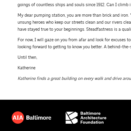
goings of countless ships and souls since 1912. Can I climb
My dear pumping station, you are more than brick and iron.
unsung heroes who keep our streets clean and our rivers clear
have stayed true to your beginnings. Steadfastness is a quali
For now, I will gaze on you from afar and look for excuses to 
looking forward to getting to know you better. A behind-the-
Until then,
Katherine
Katherine finds a great building on every walk and drive aro