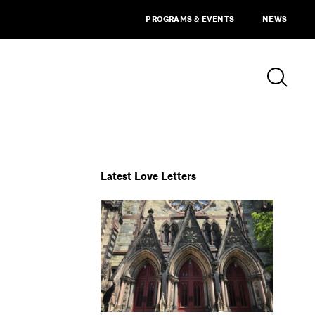
PROGRAMS & EVENTS
NEWS
Latest Love Letters