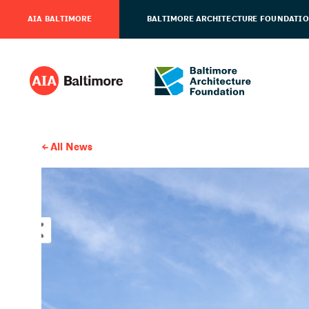
AIA BALTIMORE
BALTIMORE ARCHITECTURE FOUNDATI
All News