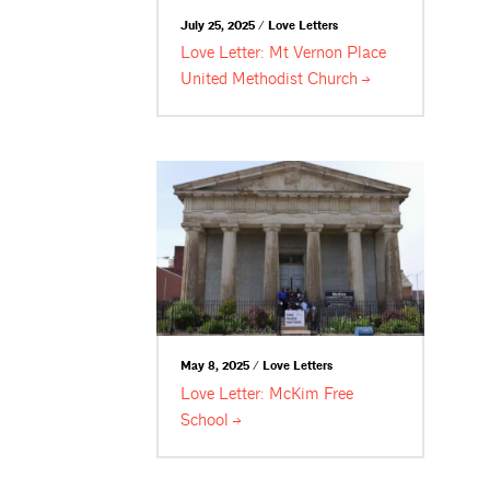
July 25, 2025 / Love Letters
Love Letter: Mt Vernon Place
United Methodist
Church
May 8, 2025 / Love Letters
Love Letter: McKim Free
School