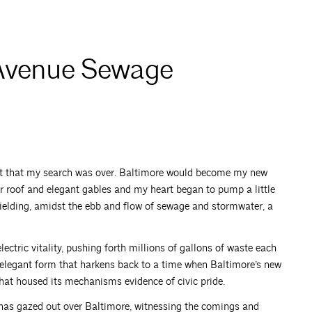
 Avenue Sewage
nt that my search was over. Baltimore would become my new
r roof and elegant gables and my heart began to pump a little
nyielding, amidst the ebb and flow of sewage and stormwater, a
tric vitality, pushing forth millions of gallons of waste each
 elegant form that harkens back to a time when Baltimore’s new
that housed its mechanisms evidence of civic pride.
 has gazed out over Baltimore, witnessing the comings and