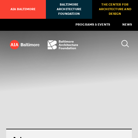
BALTIMORE
THE CENTER FOR
AIA BALTIMORE
ARCHITECTURE
ARCHITECTURE AND
FOUNDATION
DESIGN
PROGRAMS & EVENTS
NEWS