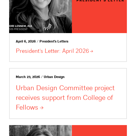
April 6, 2026 / President's Letters
President’s Letter: April
2026
March 23, 2026 / Urban Design
Urban Design Committee project
receives support from College of
Fellows