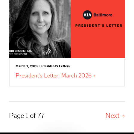
March 2, 2026 / President's Letters
President’s Letter: March
2026
Page 1 of 77
Next