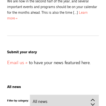
We are now in the second half of the year, and several
important events and programs should be on your calendar
for the months ahead. This is also the time […]
Learn
more
Submit your story
Email
us
to have your news featured here.
All news
Filter by category: