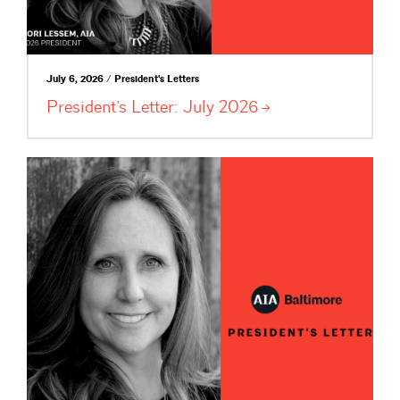
July 6, 2026 / President's Letters
President’s Letter: July
2026