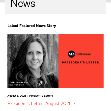
News
Latest Featured News Story
August 3, 2026 / President's Letters
President’s Letter: August
2026