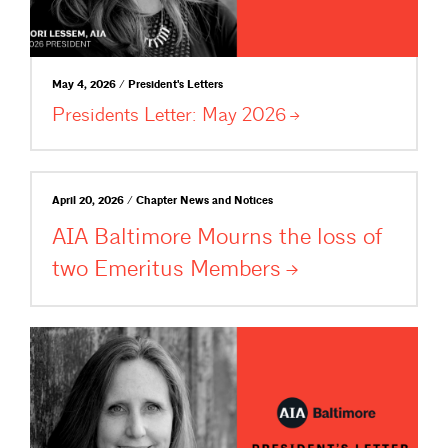
May 4, 2026 / President's Letters
Presidents Letter: May
2026
April 20, 2026 / Chapter News and Notices
AIA Baltimore Mourns the loss of
two Emeritus
Members