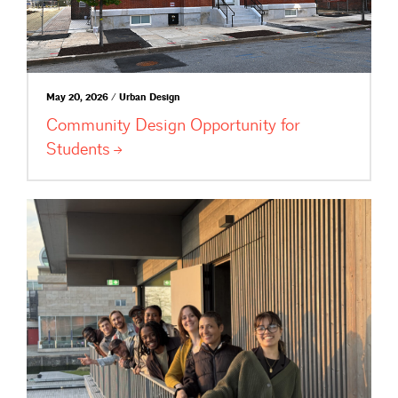
May 20, 2026 / Urban Design
Community Design Opportunity for
Students