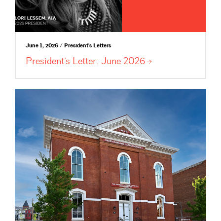
June 1, 2026 / President's Letters
President’s Letter: June
2026