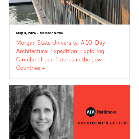
May 4, 2026 / Member News
Morgan State University: A 10-Day
Architectural Expedition: Exploring
Circular Urban Futures in the Low
Countries