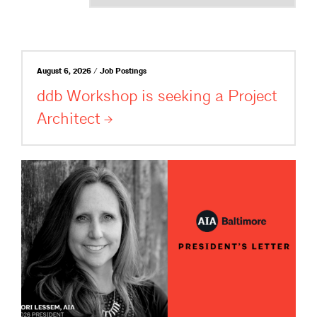
August 6, 2026 / Job Postings
ddb Workshop is seeking a Project
Architect