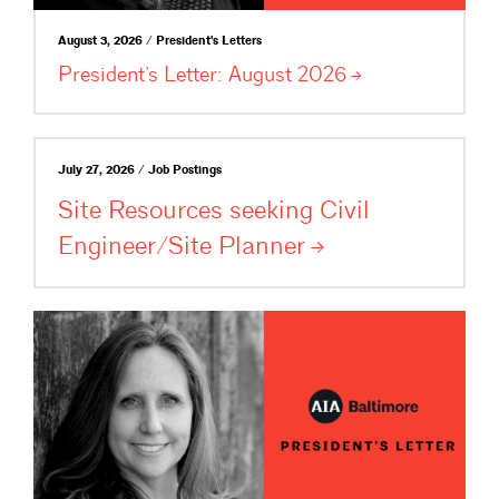
August 3, 2026 / President's Letters
President’s Letter: August
2026
July 27, 2026 / Job Postings
Site Resources seeking Civil
Engineer/Site
Planner