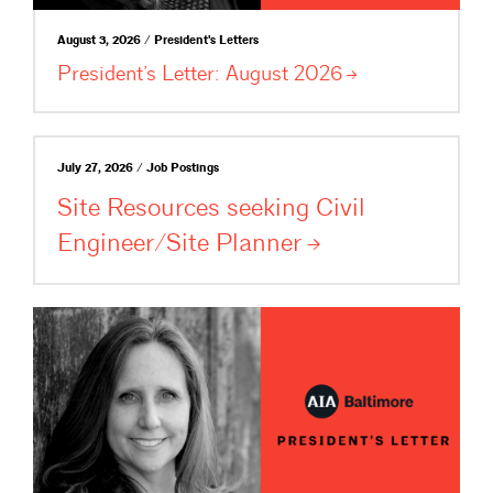
August 3, 2026 / President's Letters
President’s Letter: August
2026
July 27, 2026 / Job Postings
Site Resources seeking Civil
Engineer/Site
Planner