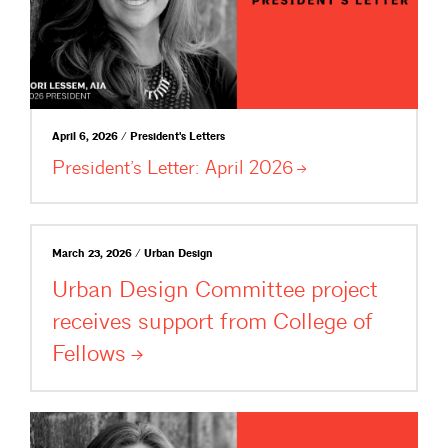
April 6, 2026 / President's Letters
President’s Letter: April
2026
March 23, 2026 / Urban Design
Urban Design Committee project
receives support from College of
Fellows