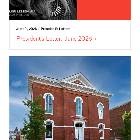
June 1, 2026 / President's Letters
President’s Letter: June
2026