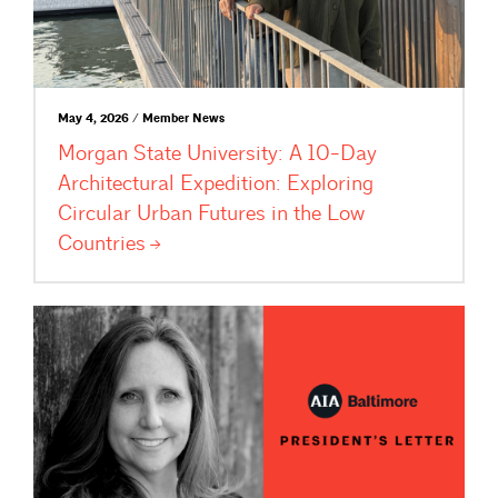
May 4, 2026 / Member News
Morgan State University: A 10-Day
Architectural Expedition: Exploring
Circular Urban Futures in the Low
Countries