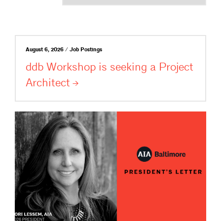
August 6, 2026 / Job Postings
ddb Workshop is seeking a Project
Architect