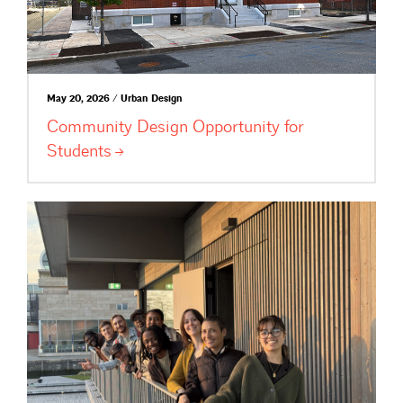
May 20, 2026 / Urban Design
Community Design Opportunity for
Students