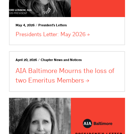
May 4, 2026 / President's Letters
Presidents Letter: May
2026
April 20, 2026 / Chapter News and Notices
AIA Baltimore Mourns the loss of
two Emeritus
Members