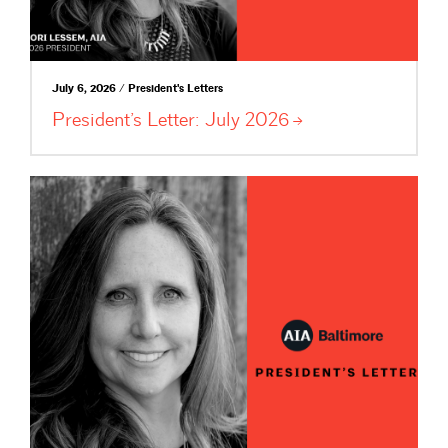
July 6, 2026 / President's Letters
President’s Letter: July
2026