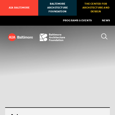
BALTIMORE
THE CENTER FOR
AIA BALTIMORE
ARCHITECTURE
ARCHITECTURE AND
FOUNDATION
DESIGN
PROGRAMS & EVENTS
NEWS