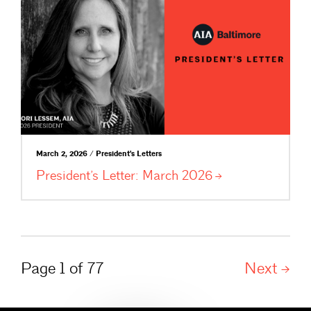
March 2, 2026 / President's Letters
President’s Letter: March
2026
Page 1 of 77
Next