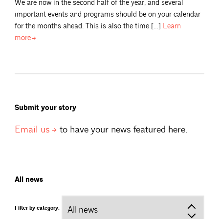
We are now in the second half of the year, and several
important events and programs should be on your calendar
for the months ahead. This is also the time […]
Learn
more
Submit your story
Email
us
to have your news featured here.
All news
Filter by category: