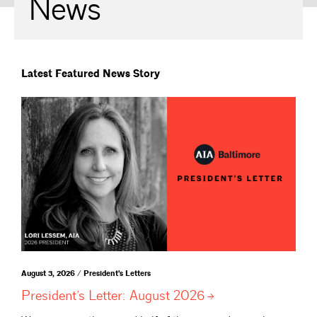
News
Latest Featured News Story
August 3, 2026 / President's Letters
President’s Letter: August
2026