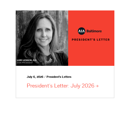
July 6, 2026 / President's Letters
President’s Letter: July
2026