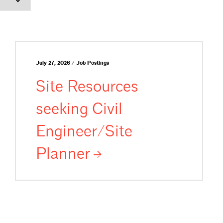
July 27, 2026 / Job Postings
Site Resources
seeking Civil
Engineer/Site
Planner