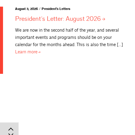
August 3, 2026 / President's Letters
President’s Letter: August
2026
We are now in the second half of the year, and several
important events and programs should be on your
calendar for the months ahead. This is also the time […]
Learn
more