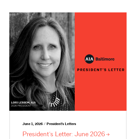
June 1, 2026 / President's Letters
President’s Letter: June
2026