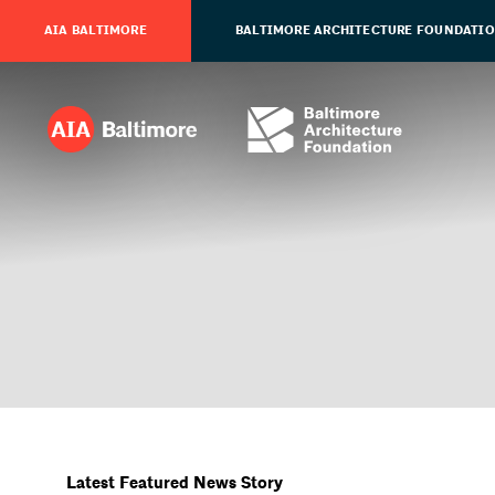
AIA BALTIMORE
BALTIMORE ARCHITECTURE FOUNDATI
Latest Featured News Story