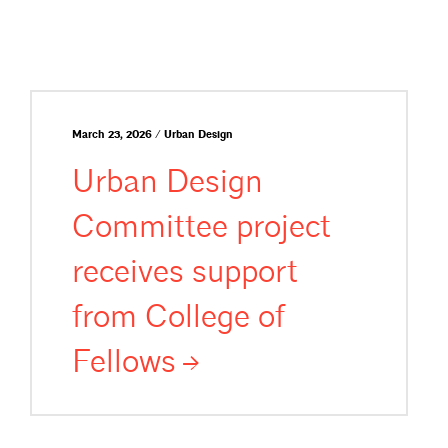
March 23, 2026 / Urban Design
Urban Design
Committee project
receives support
from College of
Fellows