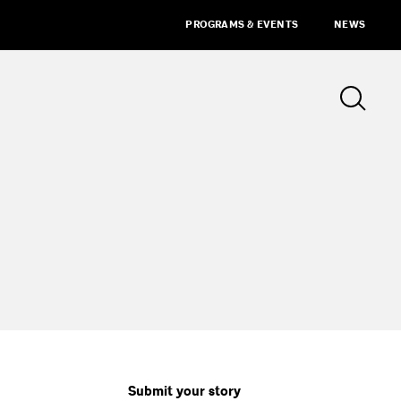
PROGRAMS & EVENTS
NEWS
Submit your story