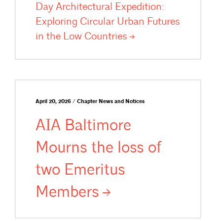
Day Architectural Expedition:
Exploring Circular Urban Futures
in the Low
Countries
April 20, 2026 / Chapter News and Notices
AIA Baltimore
Mourns the loss of
two Emeritus
Members