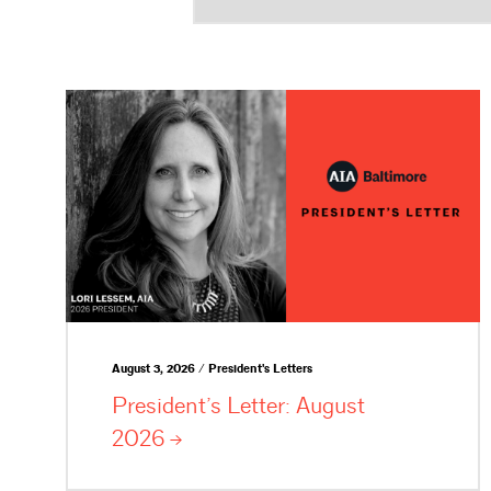
August 3, 2026 / President's Letters
President’s Letter: August
2026