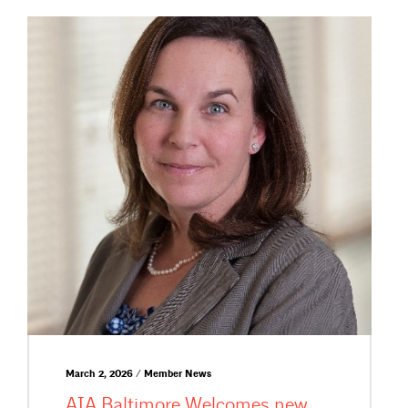
March 2, 2026 / Member News
AIA Baltimore Welcomes new