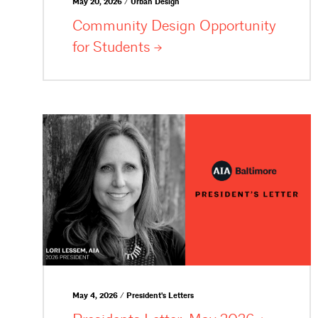
May 20, 2026 / Urban Design
Community Design Opportunity
for
Students
May 4, 2026 / President's Letters