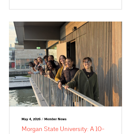
May 4, 2026 / Member News
Morgan State University: A 10-