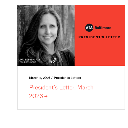
March 2, 2026 / President's Letters
President’s Letter: March
2026