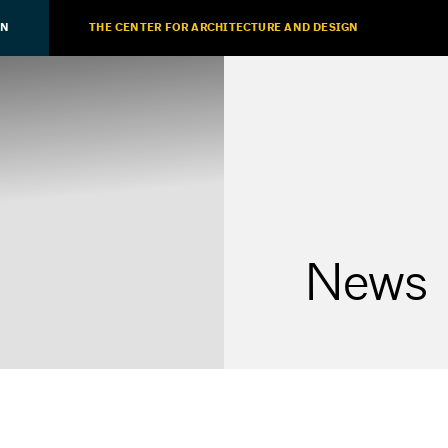
ON
THE CENTER FOR ARCHITECTURE AND DESIGN
News