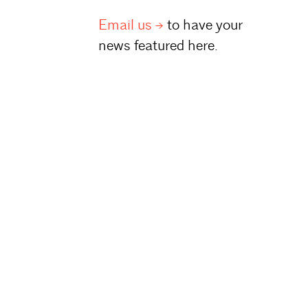
Email
us
to have your
news featured here.