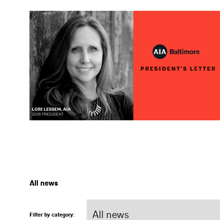
All news
Filter by category: