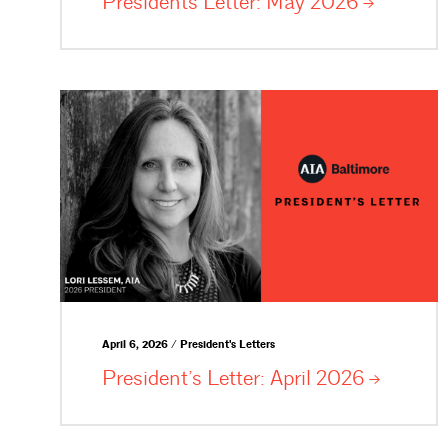
Presidents Letter: May
2026
April 6, 2026 / President's Letters
President’s Letter: April
2026