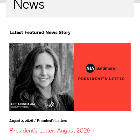
News
Latest Featured News Story
August 3, 2026 / President's Letters
President’s Letter: August
2026