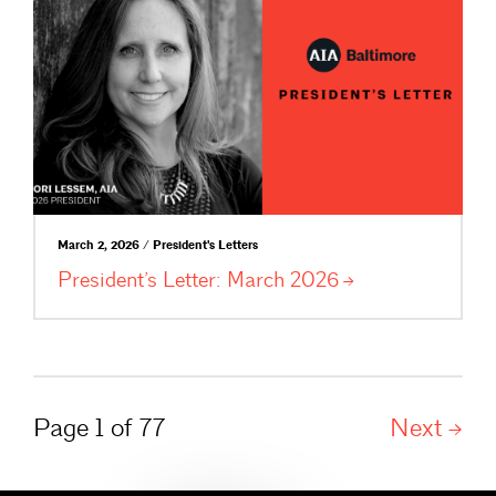
March 2, 2026 / President's Letters
President’s Letter: March
2026
Page 1 of 77
Next