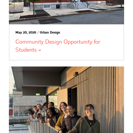
May 20, 2026 / Urban Design
Community Design Opportunity for
Students