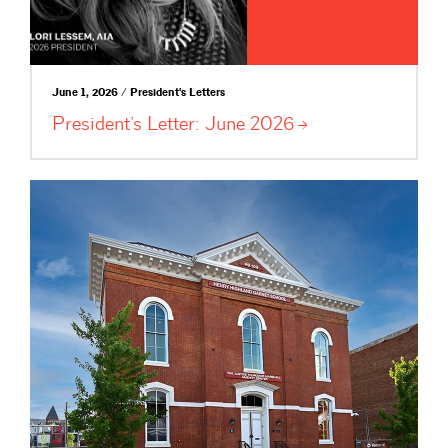
June 1, 2026 / President's Letters
President’s Letter: June
2026