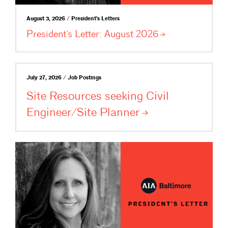
August 3, 2026 / President's Letters
President’s Letter: August
2026
July 27, 2026 / Job Postings
Site Resources seeking Civil
Engineer/Site
Planner