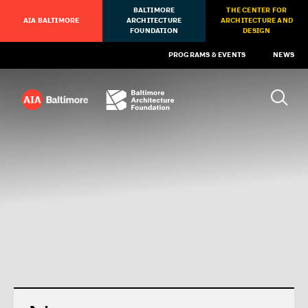
BALTIMORE
THE CENTER FOR
AIA BALTIMORE
ARCHITECTURE
ARCHITECTURE AND
FOUNDATION
DESIGN
PROGRAMS & EVENTS
NEWS