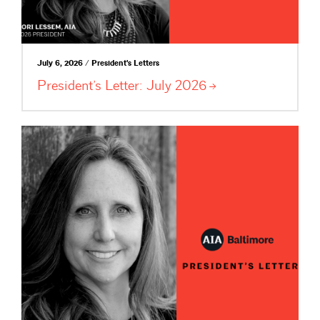
July 6, 2026 / President's Letters
President’s Letter: July
2026