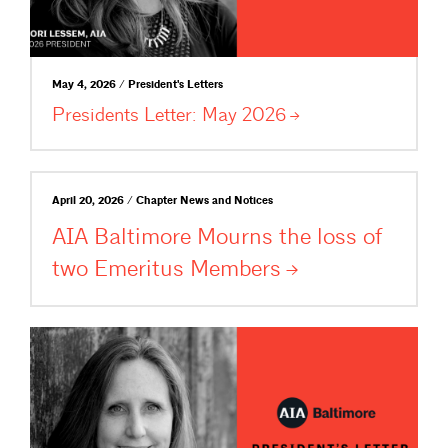
May 4, 2026 / President's Letters
Presidents Letter: May
2026
April 20, 2026 / Chapter News and Notices
AIA Baltimore Mourns the loss of
two Emeritus
Members