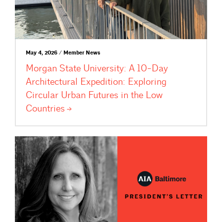
May 4, 2026 / Member News
Morgan State University: A 10-Day
Architectural Expedition: Exploring
Circular Urban Futures in the Low
Countries