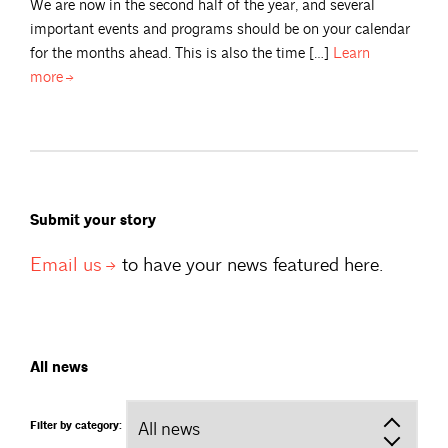
We are now in the second half of the year, and several
important events and programs should be on your calendar
for the months ahead. This is also the time […]
Learn
more
Submit your story
Email
us
to have your news featured here.
All news
Filter by category: