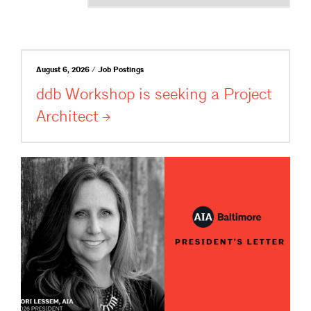
August 6, 2026 / Job Postings
ddb Workshop is seeking a Project
Architect