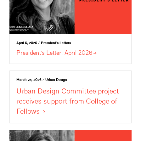
April 6, 2026 / President's Letters
President’s Letter: April
2026
March 23, 2026 / Urban Design
Urban Design Committee project
receives support from College of
Fellows