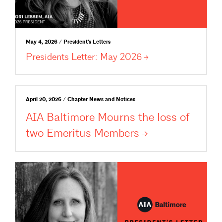
May 4, 2026 / President's Letters
Presidents Letter: May
2026
April 20, 2026 / Chapter News and Notices
AIA Baltimore Mourns the loss of
two Emeritus
Members