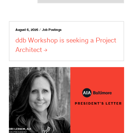
August 6, 2026 / Job Postings
ddb Workshop is seeking a Project
Architect