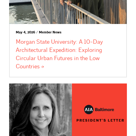
May 4, 2026 / Member News
Morgan State University: A 10-Day
Architectural Expedition: Exploring
Circular Urban Futures in the Low
Countries