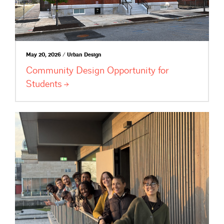
May 20, 2026 / Urban Design
Community Design Opportunity for
Students