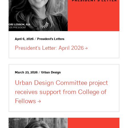
April 6, 2026 / President's Letters
President’s Letter: April
2026
March 23, 2026 / Urban Design
Urban Design Committee project
receives support from College of
Fellows