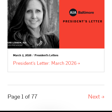
March 2, 2026 / President's Letters
President’s Letter: March
2026
Page 1 of 77
Next