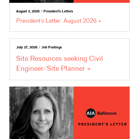
August 3, 2026 / President's Letters
President’s Letter: August
2026
July 27, 2026 / Job Postings
Site Resources seeking Civil
Engineer/Site
Planner