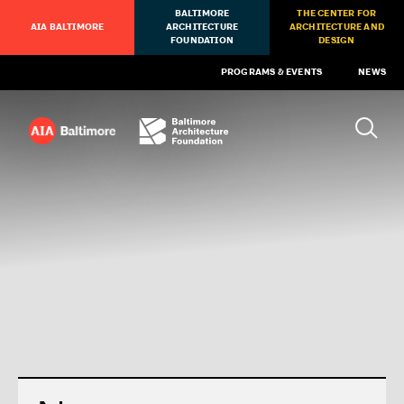
BALTIMORE
THE CENTER FOR
AIA BALTIMORE
ARCHITECTURE
ARCHITECTURE AND
FOUNDATION
DESIGN
PROGRAMS & EVENTS
NEWS