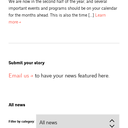
We are now in the second half of the year, and several
important events and programs should be on your calendar
for the months ahead. This is also the time […]
Learn
more
Submit your story
Email
us
to have your news featured here.
All news
Filter by category: