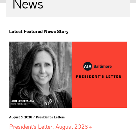
News
Latest Featured News Story
August 3, 2026 / President's Letters
President’s Letter: August
2026