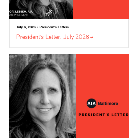
July 6, 2026 / President's Letters
President’s Letter: July
2026