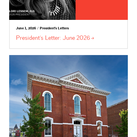
June 1, 2026 / President's Letters
President’s Letter: June
2026