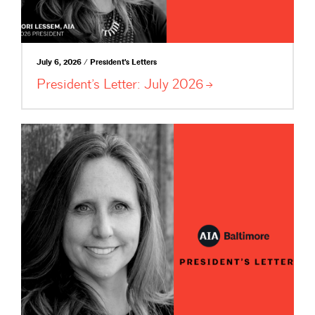
July 6, 2026 / President's Letters
President’s Letter: July
2026