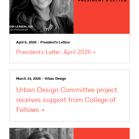
April 6, 2026 / President's Letters
President’s Letter: April
2026
March 23, 2026 / Urban Design
Urban Design Committee project
receives support from College of
Fellows