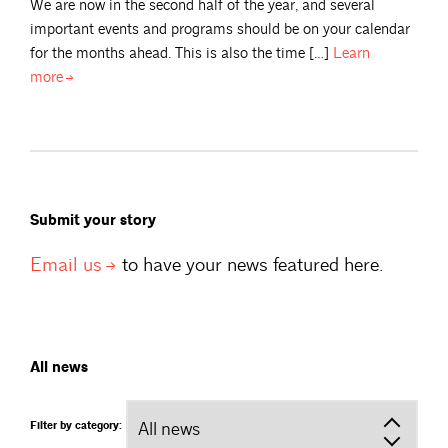
We are now in the second half of the year, and several
important events and programs should be on your calendar
for the months ahead. This is also the time […]
Learn
more
Submit your story
Email
us
to have your news featured here.
All news
Filter by category: