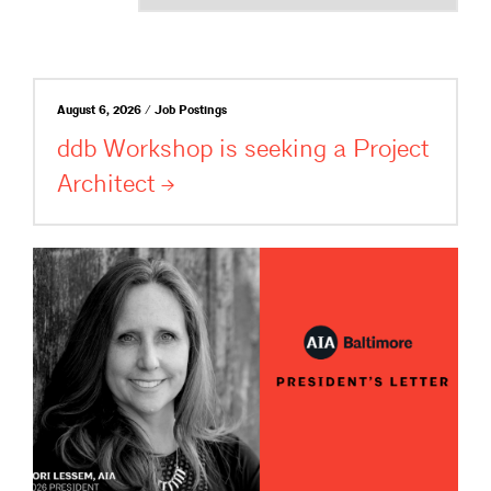
August 6, 2026 / Job Postings
ddb Workshop is seeking a Project
Architect