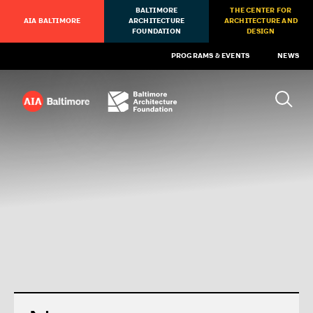
BALTIMORE
THE CENTER FOR
AIA BALTIMORE
ARCHITECTURE
ARCHITECTURE AND
FOUNDATION
DESIGN
PROGRAMS & EVENTS
NEWS