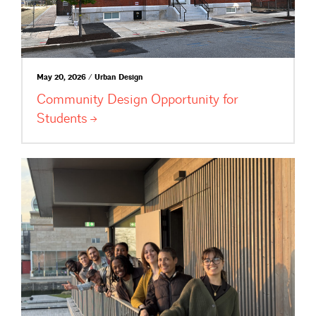
May 20, 2026 / Urban Design
Community Design Opportunity for
Students