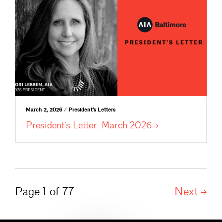
March 2, 2026 / President's Letters
President’s Letter: March
2026
Page 1 of 77
Next