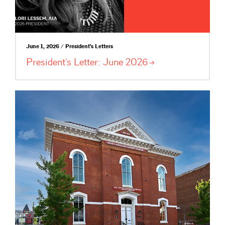
June 1, 2026 / President's Letters
President’s Letter: June
2026