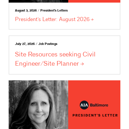
August 3, 2026 / President's Letters
President’s Letter: August
2026
July 27, 2026 / Job Postings
Site Resources seeking Civil
Engineer/Site
Planner