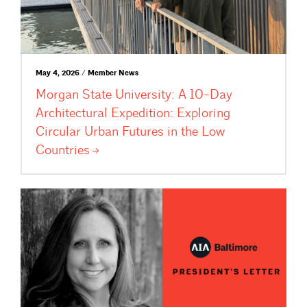
May 4, 2026 / Member News
Morgan State University: A 10-Day
Architectural Expedition: Exploring
Circular Urban Futures in the Low
Countries