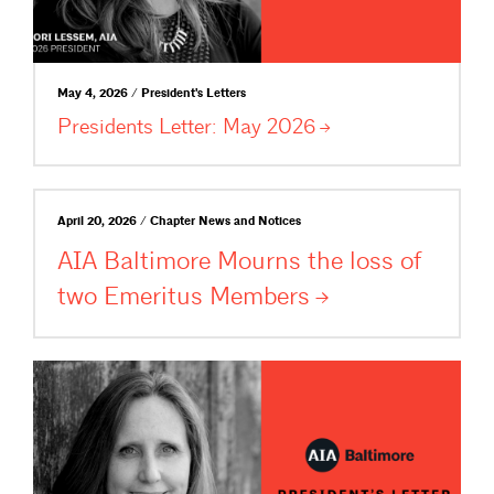
May 4, 2026 / President's Letters
Presidents Letter: May
2026
April 20, 2026 / Chapter News and Notices
AIA Baltimore Mourns the loss of
two Emeritus
Members