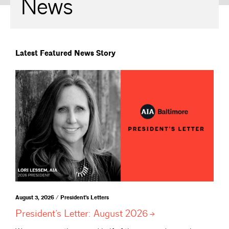
News
Latest Featured News Story
August 3, 2026 / President's Letters
President’s Letter: August
2026