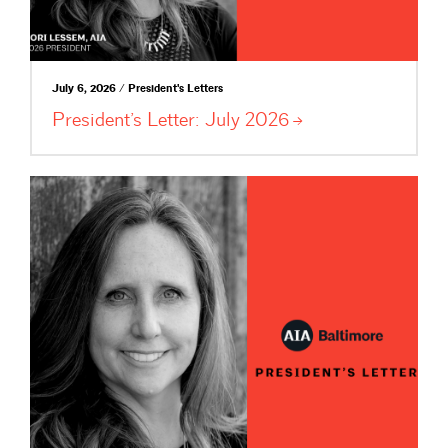
July 6, 2026 / President's Letters
President’s Letter: July
2026