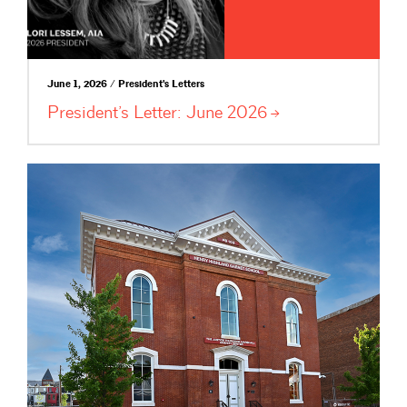
June 1, 2026 / President's Letters
President’s Letter: June
2026