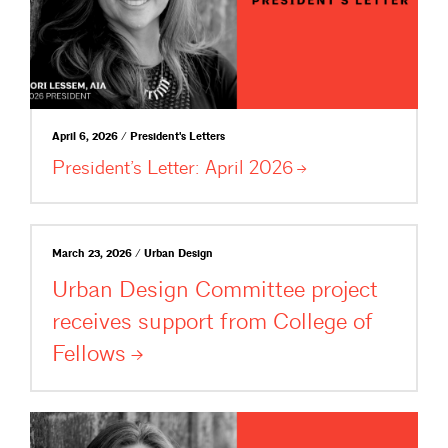
April 6, 2026 / President's Letters
President’s Letter: April
2026
March 23, 2026 / Urban Design
Urban Design Committee project
receives support from College of
Fellows