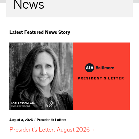
News
Latest Featured News Story
August 3, 2026 / President's Letters
President’s Letter: August
2026