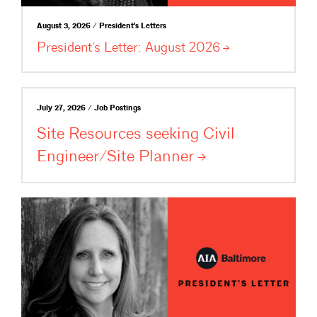
August 3, 2026 / President's Letters
President’s Letter: August
2026
July 27, 2026 / Job Postings
Site Resources seeking Civil
Engineer/Site
Planner