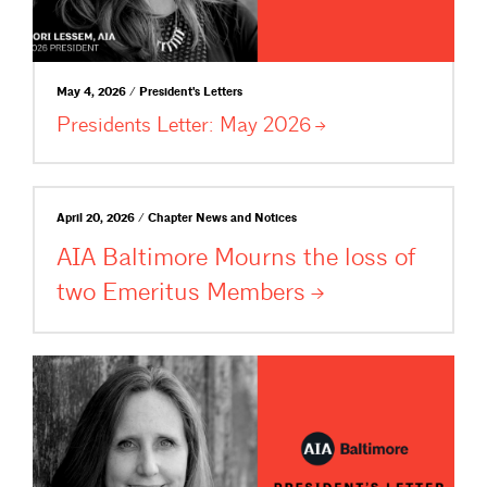
May 4, 2026 / President's Letters
Presidents Letter: May
2026
April 20, 2026 / Chapter News and Notices
AIA Baltimore Mourns the loss of
two Emeritus
Members