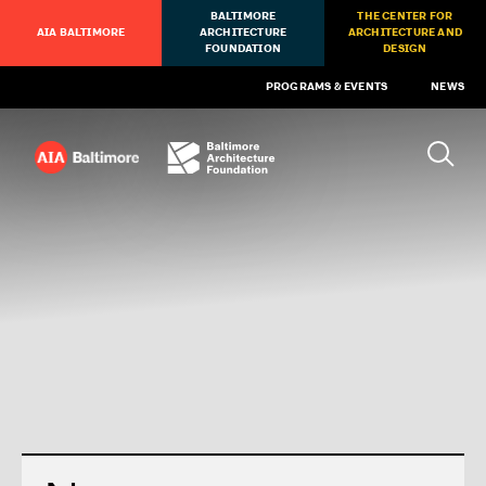
BALTIMORE
THE CENTER FOR
AIA BALTIMORE
ARCHITECTURE
ARCHITECTURE AND
FOUNDATION
DESIGN
PROGRAMS & EVENTS
NEWS