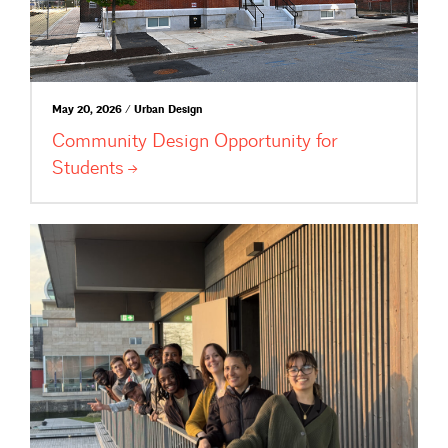
May 20, 2026 / Urban Design
Community Design Opportunity for
Students