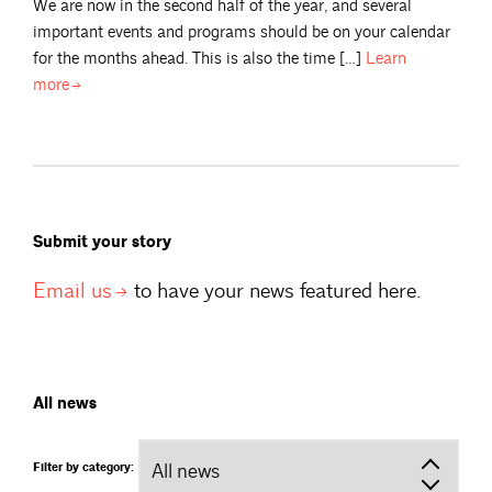
We are now in the second half of the year, and several
important events and programs should be on your calendar
for the months ahead. This is also the time […]
Learn
more
Submit your story
Email
us
to have your news featured here.
All news
Filter by category: