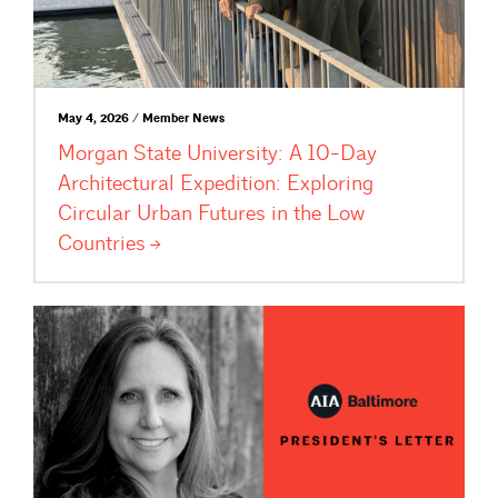
May 4, 2026 / Member News
Morgan State University: A 10-Day
Architectural Expedition: Exploring
Circular Urban Futures in the Low
Countries