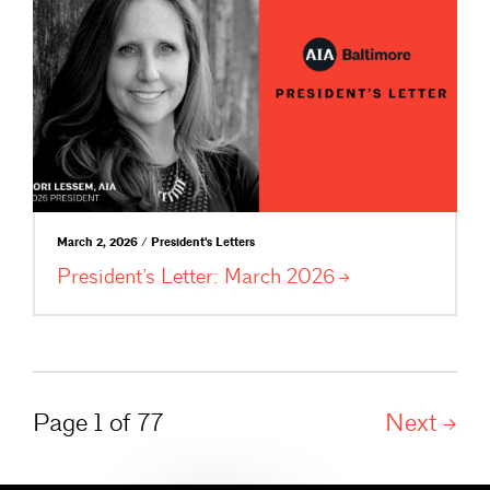
March 2, 2026 / President's Letters
President’s Letter: March
2026
Page 1 of 77
Next