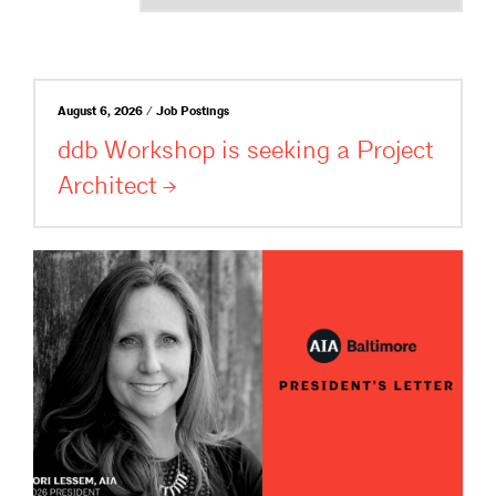
August 6, 2026 / Job Postings
ddb Workshop is seeking a Project
Architect