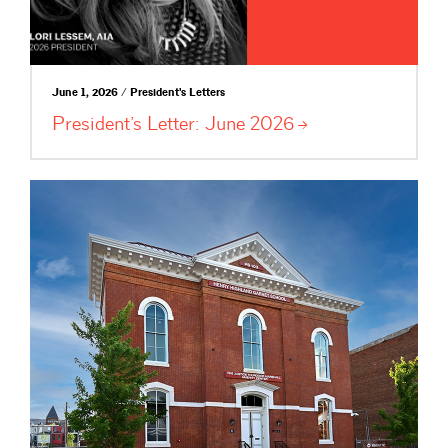
June 1, 2026 / President's Letters
President’s Letter: June
2026