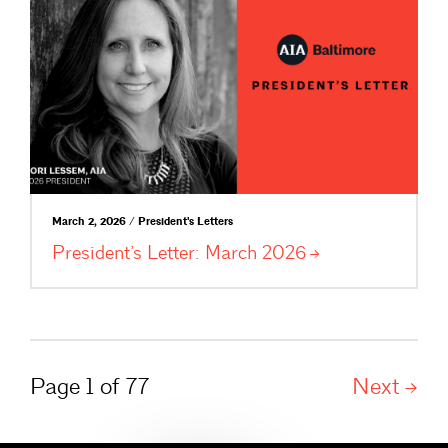
March 2, 2026 / President's Letters
President’s Letter: March
2026
Page 1 of 77
Next