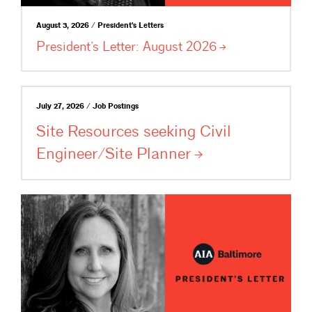
August 3, 2026 / President's Letters
President’s Letter: August
2026
July 27, 2026 / Job Postings
Site Resources seeking Civil
Engineer/Site
Planner