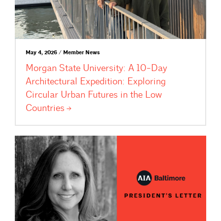
May 4, 2026 / Member News
Morgan State University: A 10-Day
Architectural Expedition: Exploring
Circular Urban Futures in the Low
Countries