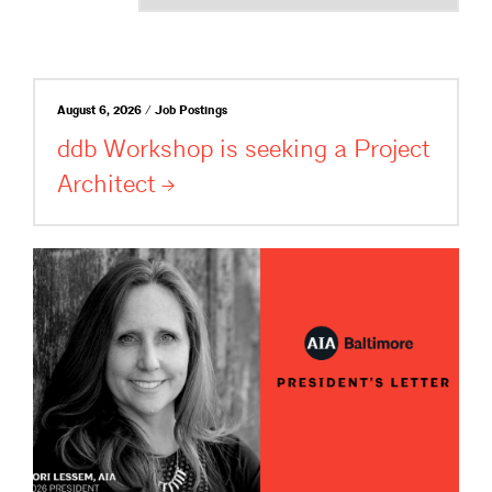
August 6, 2026 / Job Postings
ddb Workshop is seeking a Project
Architect