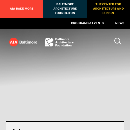
BALTIMORE
THE CENTER FOR
AIA BALTIMORE
ARCHITECTURE
ARCHITECTURE AND
FOUNDATION
DESIGN
PROGRAMS & EVENTS
NEWS