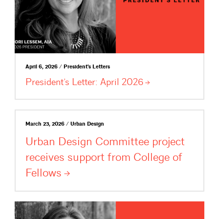
April 6, 2026 / President's Letters
President’s Letter: April
2026
March 23, 2026 / Urban Design
Urban Design Committee project
receives support from College of
Fellows