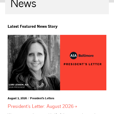
News
Latest Featured News Story
August 3, 2026 / President's Letters
President’s Letter: August
2026