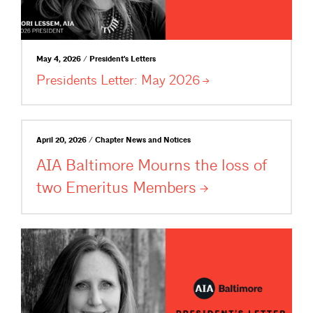
May 4, 2026 / President's Letters
Presidents Letter: May
2026
April 20, 2026 / Chapter News and Notices
AIA Baltimore Mourns the loss of
two Emeritus
Members