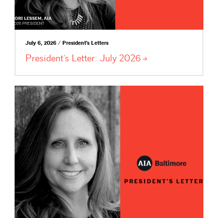
July 6, 2026 / President's Letters
President’s Letter: July
2026