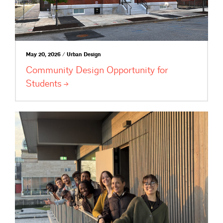
May 20, 2026 / Urban Design
Community Design Opportunity for
Students