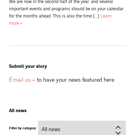
We are now in the second half of the year, and several
important events and programs should be on your calendar
for the months ahead. This is also the time […]
Learn
more
Submit your story
Email
us
to have your news featured here.
All news
Filter by category: