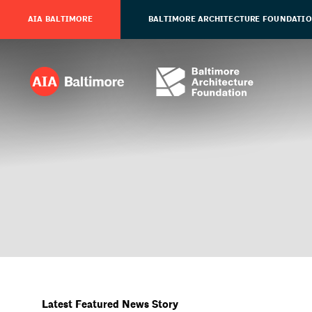
AIA BALTIMORE
BALTIMORE ARCHITECTURE FOUNDATI
Latest Featured News Story