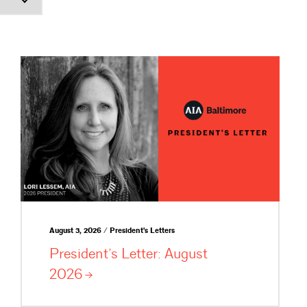
August 3, 2026 / President's Letters
President’s Letter: August
2026