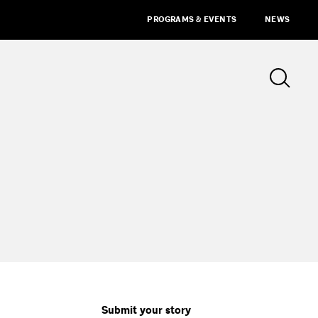
PROGRAMS & EVENTS
NEWS
Submit your story