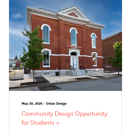
May 20, 2026 / Urban Design
Community Design Opportunity
for
Students