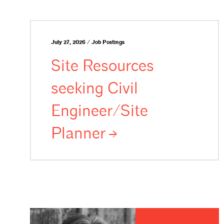
July 27, 2026 / Job Postings
Site Resources
seeking Civil
Engineer/Site
Planner