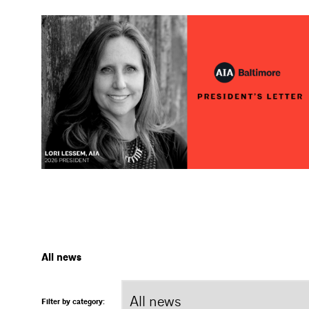
All news
Filter by category: