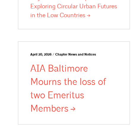
Exploring Circular Urban Futures
in the Low
Countries
April 20, 2026 / Chapter News and Notices
AIA Baltimore
Mourns the loss of
two Emeritus
Members