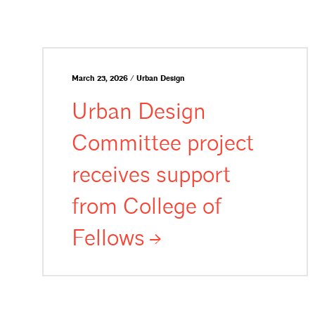
March 23, 2026 / Urban Design
Urban Design
Committee project
receives support
from College of
Fellows