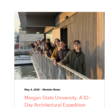
May 4, 2026 / Member News
Morgan State University: A 10-
Day Architectural Expedition: