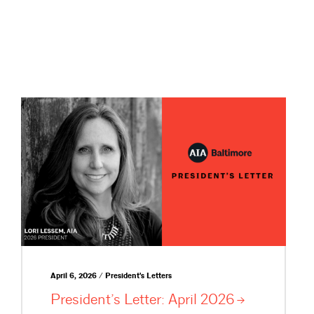
April 6, 2026 / President's Letters
President’s Letter: April
2026