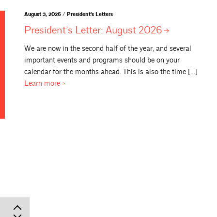
August 3, 2026 / President's Letters
President’s Letter: August
2026
We are now in the second half of the year, and several
important events and programs should be on your
calendar for the months ahead. This is also the time […]
Learn
more