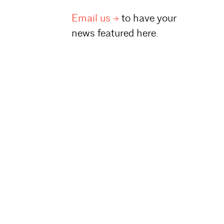
Email
us
to have your
news featured here.