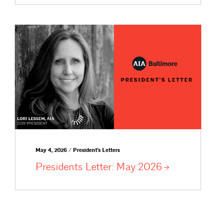
May 4, 2026 / President's Letters
Presidents Letter: May
2026