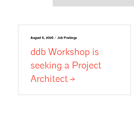
August 6, 2026 / Job Postings
ddb Workshop is
seeking a Project
Architect