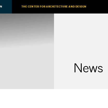
ON
THE CENTER FOR ARCHITECTURE AND DESIGN
News