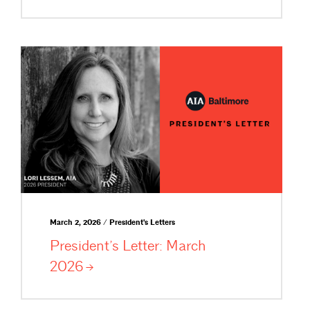
March 2, 2026 / President's Letters
President’s Letter: March
2026