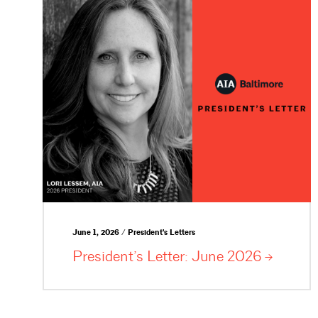
June 1, 2026 / President's Letters
President’s Letter: June
2026