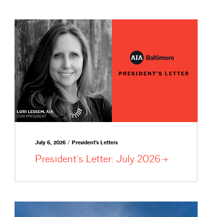
July 6, 2026 / President's Letters
President’s Letter: July
2026