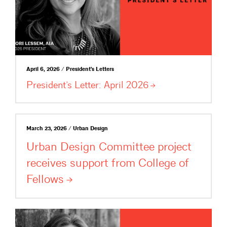
April 6, 2026 / President's Letters
President’s Letter: April
2026
March 23, 2026 / Urban Design
Urban Design Committee project
receives support from College of
Fellows