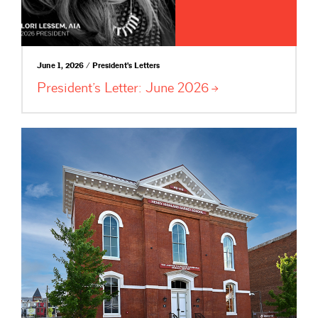
June 1, 2026 / President's Letters
President’s Letter: June
2026