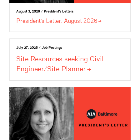
August 3, 2026 / President's Letters
President’s Letter: August
2026
July 27, 2026 / Job Postings
Site Resources seeking Civil
Engineer/Site
Planner