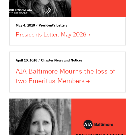
May 4, 2026 / President's Letters
Presidents Letter: May
2026
April 20, 2026 / Chapter News and Notices
AIA Baltimore Mourns the loss of
two Emeritus
Members