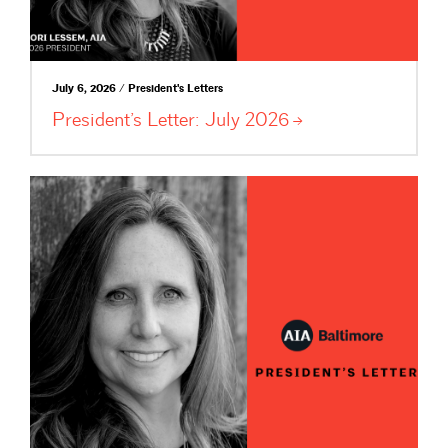
July 6, 2026 / President's Letters
President’s Letter: July
2026