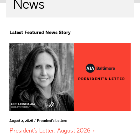
News
Latest Featured News Story
August 3, 2026 / President's Letters
President’s Letter: August
2026