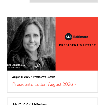
August 3, 2026 / President's Letters
President’s Letter: August
2026
July 27, 2026 / Job Postings