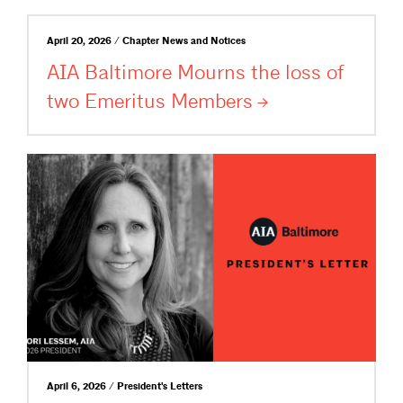
April 20, 2026 / Chapter News and Notices
AIA Baltimore Mourns the loss of
two Emeritus
Members
April 6, 2026 / President's Letters