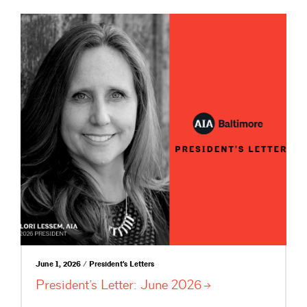
June 1, 2026 / President's Letters
President’s Letter: June
2026