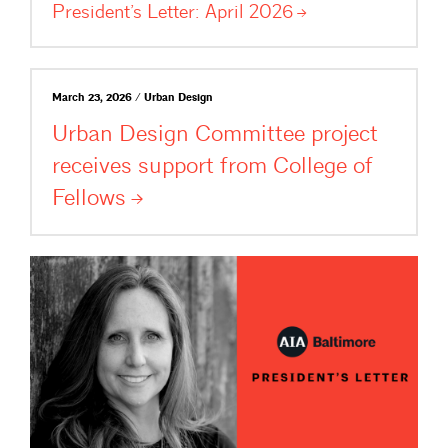
President’s Letter: April
2026
March 23, 2026 / Urban Design
Urban Design Committee project
receives support from College of
Fellows