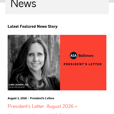
News
Latest Featured News Story
August 3, 2026 / President's Letters
President’s Letter: August
2026