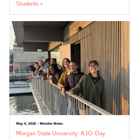
Students
May 4, 2026 / Member News
Morgan State University: A 10-Day