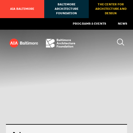
BALTIMORE
THE CENTER FOR
AIA BALTIMORE
ARCHITECTURE
ARCHITECTURE AND
FOUNDATION
DESIGN
PROGRAMS & EVENTS
NEWS