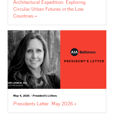
Architectural Expedition: Exploring
Circular Urban Futures in the Low
Countries
May 4, 2026 / President's Letters
Presidents Letter: May
2026