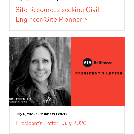
Site Resources seeking Civil
Engineer/Site
Planner
July 6, 2026 / President's Letters
President’s Letter: July
2026