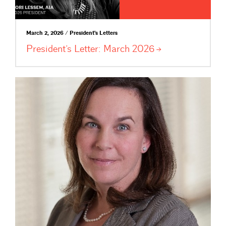
March 2, 2026 / President's Letters
President’s Letter: March
2026