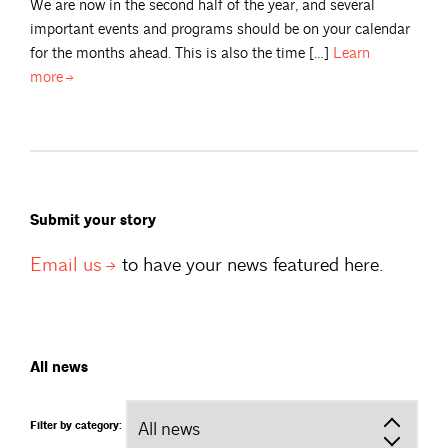
We are now in the second half of the year, and several
important events and programs should be on your calendar
for the months ahead. This is also the time […]
Learn
more
Submit your story
Email
us
to have your news featured here.
All news
Filter by category: