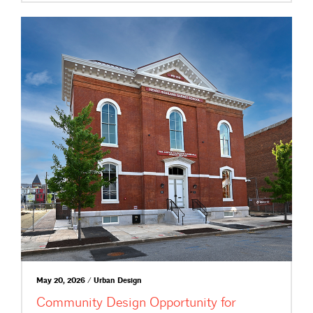
May 20, 2026 / Urban Design
Community Design Opportunity for