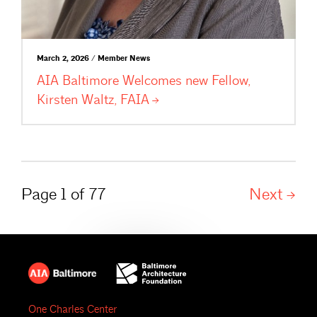
March 2, 2026 / Member News
AIA Baltimore Welcomes new Fellow,
Kirsten Waltz,
FAIA
Page 1 of 77
Next
One Charles Center