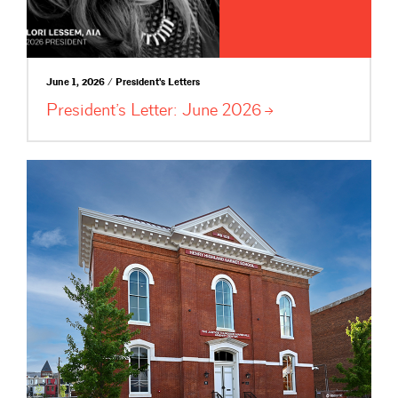
June 1, 2026 / President's Letters
President’s Letter: June
2026