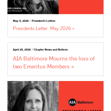
May 4, 2026 / President's Letters
Presidents Letter: May
2026
April 20, 2026 / Chapter News and Notices
AIA Baltimore Mourns the loss of
two Emeritus
Members