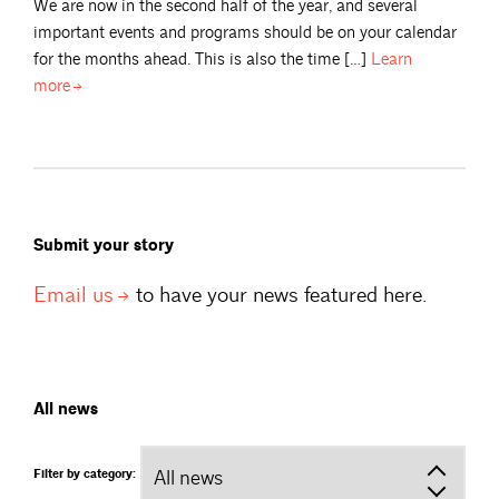
We are now in the second half of the year, and several
important events and programs should be on your calendar
for the months ahead. This is also the time […]
Learn
more
Submit your story
Email
us
to have your news featured here.
All news
Filter by category: