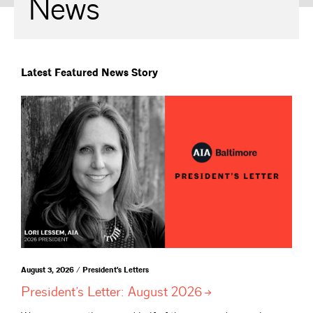
News
Latest Featured News Story
August 3, 2026 / President's Letters
President’s Letter: August
2026