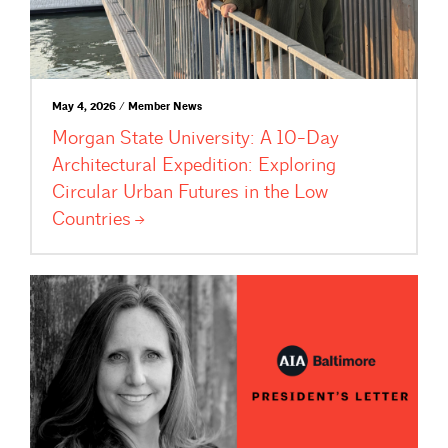
May 4, 2026 / Member News
Morgan State University: A 10-Day
Architectural Expedition: Exploring
Circular Urban Futures in the Low
Countries