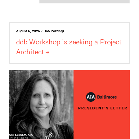
August 6, 2026 / Job Postings
ddb Workshop is seeking a Project
Architect