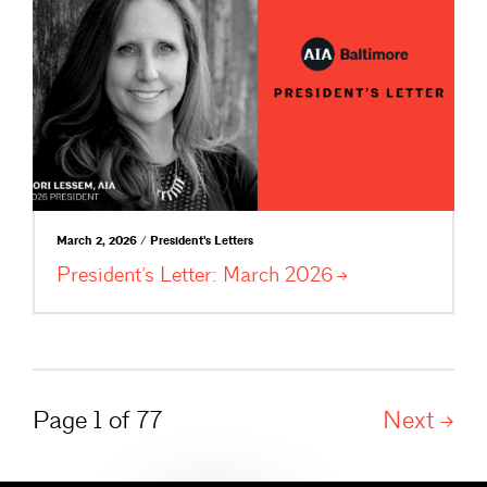
March 2, 2026 / President's Letters
President’s Letter: March
2026
Page 1 of 77
Next