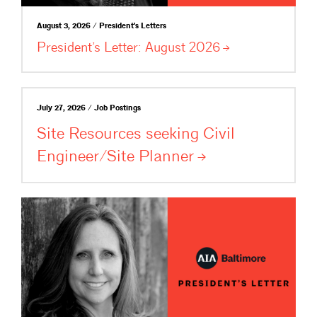
August 3, 2026 / President's Letters
President’s Letter: August
2026
July 27, 2026 / Job Postings
Site Resources seeking Civil
Engineer/Site
Planner