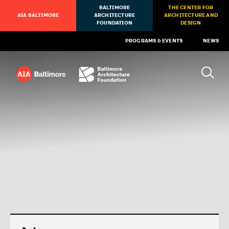
BALTIMORE
THE CENTER FOR
AIA BALTIMORE
ARCHITECTURE
ARCHITECTURE AND
FOUNDATION
DESIGN
PROGRAMS & EVENTS
NEWS