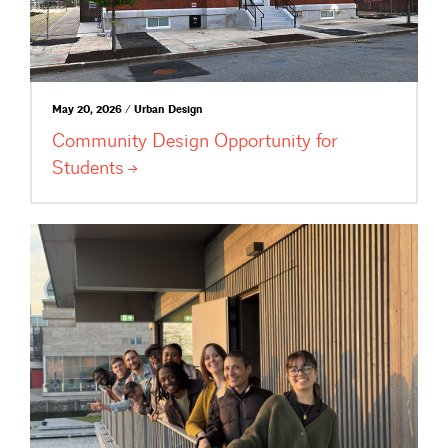
May 20, 2026 / Urban Design
Community Design Opportunity for
Students