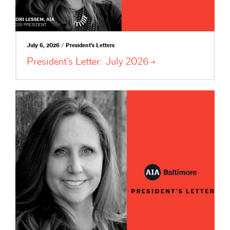
July 6, 2026 / President's Letters
President’s Letter: July
2026