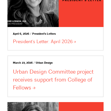
April 6, 2026 / President's Letters
President’s Letter: April
2026
March 23, 2026 / Urban Design
Urban Design Committee project
receives support from College of
Fellows