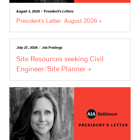
August 3, 2026 / President's Letters
President’s Letter: August
2026
July 27, 2026 / Job Postings
Site Resources seeking Civil
Engineer/Site
Planner