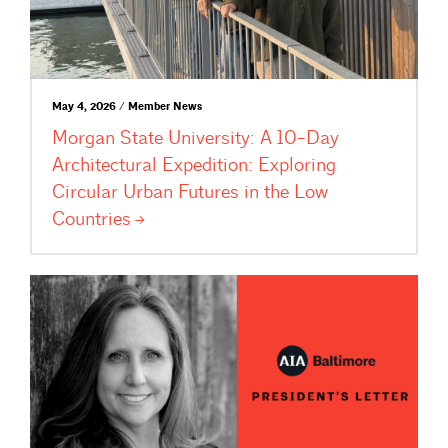
May 4, 2026 / Member News
Morgan State University: A 10-Day
Architectural Expedition: Exploring
Circular Urban Futures in the Low
Countries