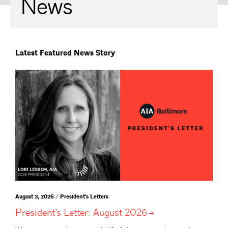
News
Latest Featured News Story
August 3, 2026 / President's Letters
President’s Letter: August
2026