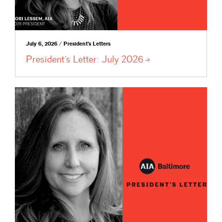
July 6, 2026 / President's Letters
President’s Letter: July
2026