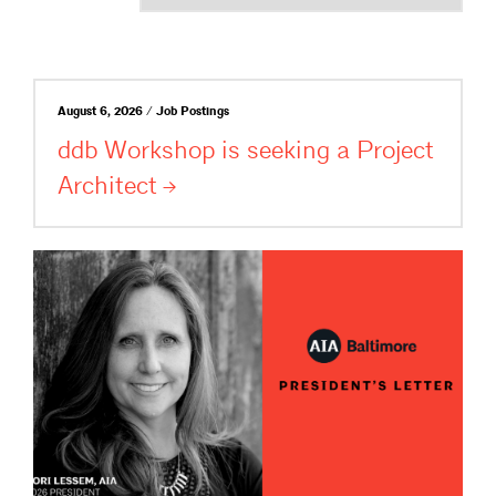
August 6, 2026 / Job Postings
ddb Workshop is seeking a Project
Architect