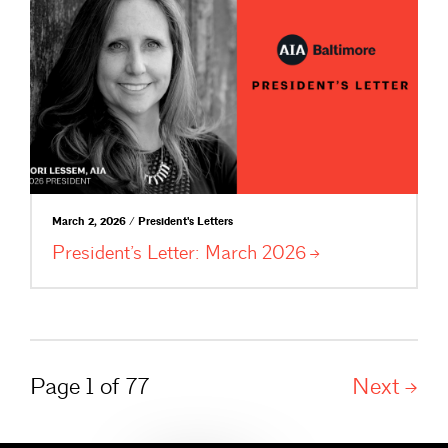
March 2, 2026 / President's Letters
President’s Letter: March
2026
Page 1 of 77
Next