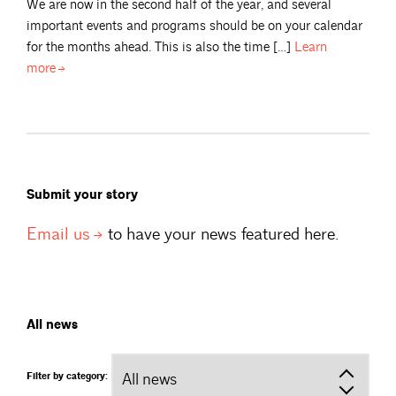
We are now in the second half of the year, and several
important events and programs should be on your calendar
for the months ahead. This is also the time […]
Learn
more
Submit your story
Email
us
to have your news featured here.
All news
Filter by category: