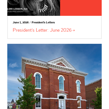
June 1, 2026 / President's Letters
President’s Letter: June
2026