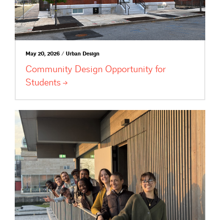
May 20, 2026 / Urban Design
Community Design Opportunity for
Students