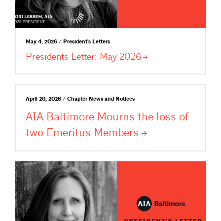
May 4, 2026 / President's Letters
Presidents Letter: May
2026
April 20, 2026 / Chapter News and Notices
AIA Baltimore Mourns the loss of
two Emeritus
Members