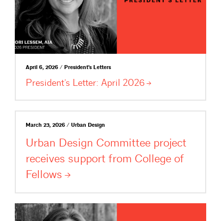
April 6, 2026 / President's Letters
President’s Letter: April
2026
March 23, 2026 / Urban Design
Urban Design Committee project
receives support from College of
Fellows