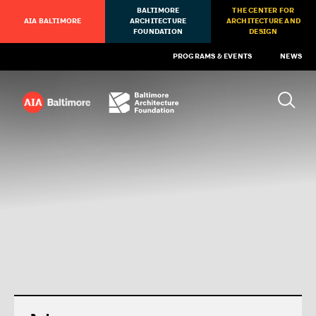
BALTIMORE
THE CENTER FOR
AIA BALTIMORE
ARCHITECTURE
ARCHITECTURE AND
FOUNDATION
DESIGN
PROGRAMS & EVENTS
NEWS