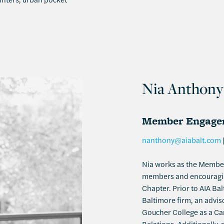
Nia Anthony
Member Engagem
nanthony@aiabalt.com
Nia works as the Membe
members and encouraging
Chapter. Prior to AIA Bal
Baltimore firm, an advi
Goucher College as a Car
Relations. Additionally,