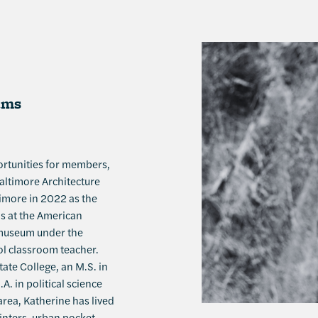
ams
ortunities for members,
altimore Architecture
timore in 2022 as the
s at the American
e museum under the
ol classroom teacher.
ate College, an M.S. in
. in political science
area, Katherine has lived
winters, urban pocket