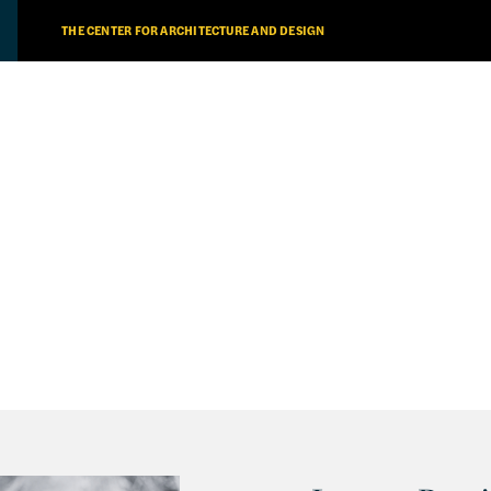
THE CENTER FOR ARCHITECTURE AND DESIGN