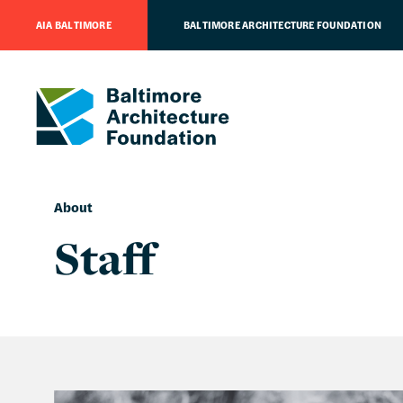
AIA BALTIMORE
BALTIMORE ARCHITECTURE FOUNDATION
About
Staff