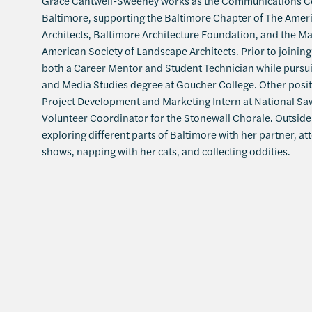
Grace Cantwell-Sweeney works as the Communications Co
Baltimore, supporting the Baltimore Chapter of The Americ
Architects, Baltimore Architecture Foundation, and the M
American Society of Landscape Architects. Prior to joinin
both a Career Mentor and Student Technician while purs
and Media Studies degree at Goucher College. Other posit
Project Development and Marketing Intern at National S
Volunteer Coordinator for the Stonewall Chorale. Outside 
exploring different parts of Baltimore with her partner, at
shows, napping with her cats, and collecting oddities.