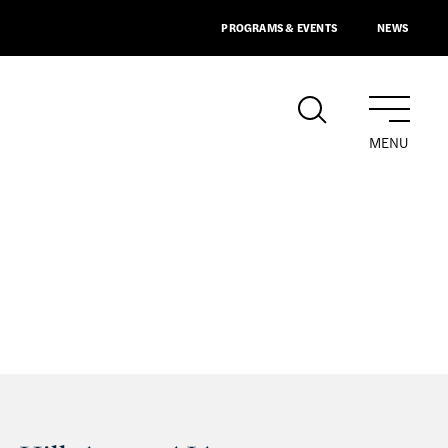
PROGRAMS & EVENTS
NEWS
MENU