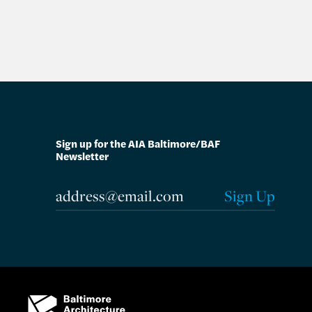
Sign up for the AIA Baltimore/BAF
Newsletter