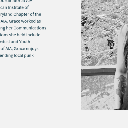
ordinator at AIA
an Institute of
aryland Chapter of the
g AIA, Grace worked as
uing her Communications
ions she held include
awdust and Youth
of AIA, Grace enjoys
tending local punk