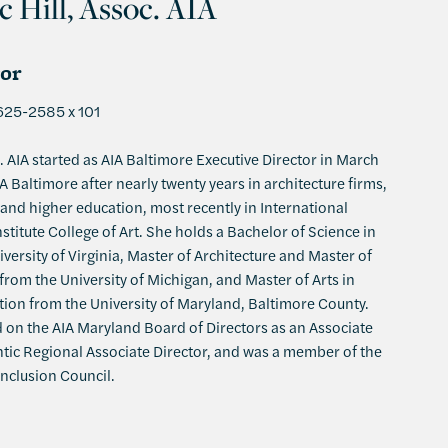
c Hill, Assoc. AIA
tor
625-2585 x 101
. AIA started as AIA Baltimore Executive Director in March
 Baltimore after nearly twenty years in architecture firms,
and higher education, most recently in International
stitute College of Art. She holds a Bachelor of Science in
versity of Virginia, Master of Architecture and Master of
rom the University of Michigan, and Master of Arts in
ion from the University of Maryland, Baltimore County.
 on the AIA Maryland Board of Directors as an Associate
ntic Regional Associate Director, and was a member of the
Inclusion Council.