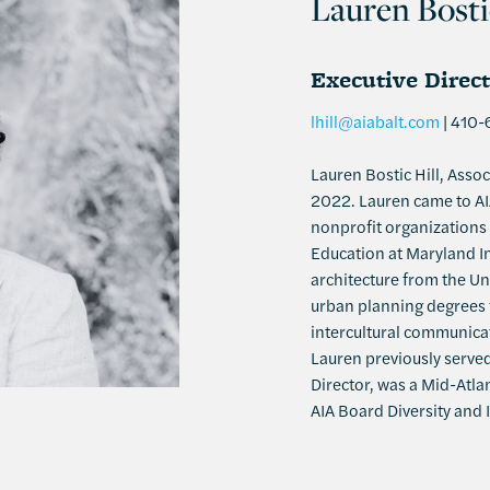
Lauren Bosti
Executive Direc
lhill@aiabalt.com
| 410-
Lauren Bostic Hill, Assoc
2022. Lauren came to AIA
nonprofit organizations 
Education at Maryland In
architecture from the Uni
urban planning degrees f
intercultural communicat
Lauren previously served
Director, was a Mid-Atla
AIA Board Diversity and 