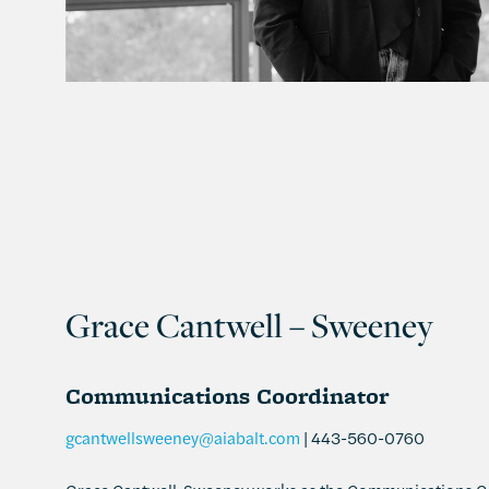
Grace Cantwell – Sweeney
Communications Coordinator
gcantwellsweeney@aiabalt.com
| 443-560-0760