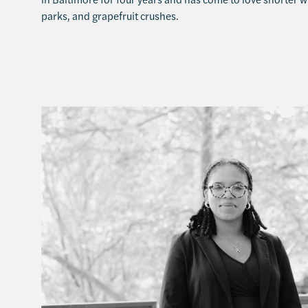
parks, and grapefruit crushes.