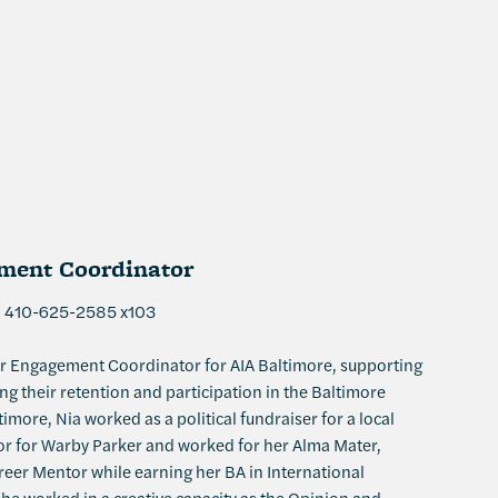
ent Coordinator
| 410-625-2585 x103
r Engagement Coordinator for AIA Baltimore, supporting
 their retention and participation in the Baltimore
timore, Nia worked as a political fundraiser for a local
sor for Warby Parker and worked for her Alma Mater,
eer Mentor while earning her BA in International
 she worked in a creative capacity as the Opinion and