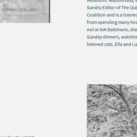
Sundry Editor of The Qu
Coalition and is a traine
from spending many hour
not at AIA Baltimore, sh
Sunday dinners, watchin
beloved cats, Ella and Lu