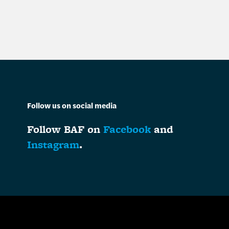
Follow us on social media
Follow BAF on
Facebook
and
Instagram
.