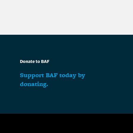
Donate to BAF
Support BAF today by
donating.