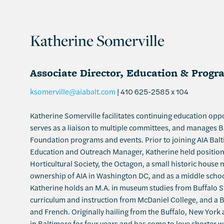
Katherine Somerville
Associate Director, Education & Progr
ksomerville@aiabalt.com
| 410 625-2585 x 104
Katherine Somerville facilitates continuing education opp
serves as a liaison to multiple committees, and manages B
Foundation programs and events. Prior to joining AIA Bal
Education and Outreach Manager, Katherine held position
Horticultural Society, the Octagon, a small historic hous
ownership of AIA in Washington DC, and as a middle scho
Katherine holds an M.A. in museum studies from Buffalo St
curriculum and instruction from McDaniel College, and a B.A
and French. Originally hailing from the Buffalo, New York 
in Baltimore for four years and has come to love shorter 