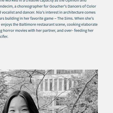
indecim, a choreographer for Goucher’s Dancers of Color
d vocalist and dancer. Nia’s interest in architecture comes
s building in her favorite game – The Sims. When she’s
e enjoys the Baltimore restaurant scene, cooking elaborate
g horror movies with her partner, and over- feeding her
cifer.