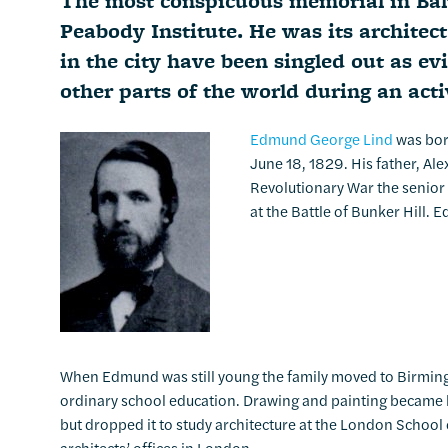
The most conspicuous memorial in Balti
Peabody Institute. He was its architect
in the city have been singled out as ev
other parts of the world during an act
Edmund George Lind
was born
June 18, 1829. His father, Al
Revolutionary War the senior 
at the Battle of Bunker Hill.
When Edmund was still young the family moved to Birming
ordinary school education. Drawing and painting became his
but dropped it to study architecture at the London School 
architects’ offices in London.