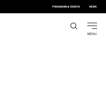
PROGRAMS & EVENTS
NEWS
MENU