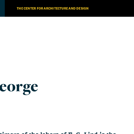
THE CENTER FOR ARCHITECTURE AND DESIGN
eorge