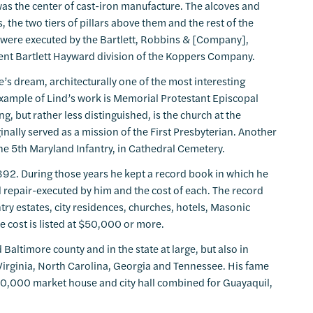
was the center of cast-iron manufacture. The alcoves and
rs, the two tiers of pillars above them and the rest of the
y were executed by the Bartlett, Robbins & [Company],
sent Bartlett Hayward division of the Koppers Company.
le’s dream, architecturally one of the most interesting
 example of Lind’s work is Memorial Protestant Episcopal
g, but rather less distinguished, is the church at the
inally served as a mission of the First Presbyterian. Another
the 5th Maryland Infantry, in Cathedral Cemetery.
892. During those years he kept a record book in which he
 repair-executed by him and the cost of each. The record
try estates, city residences, churches, hotels, Masonic
 cost is listed at $50,000 or more.
d Baltimore county and in the state at large, but also in
, Virginia, North Carolina, Georgia and Tennessee. His fame
0,000 market house and city hall combined for Guayaquil,