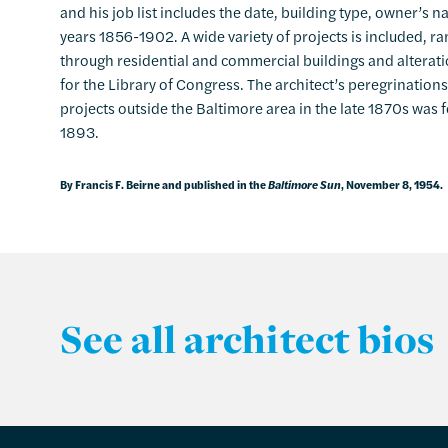
and his job list includes the date, building type, owner’s 
years 1856-1902. A wide variety of projects is included, 
through residential and commercial buildings and alterati
for the Library of Congress. The architect’s peregrinations
projects outside the Baltimore area in the late 1870s was
1893.
By Francis F. Beirne and published in the
Baltimore Sun
, November 8, 1954.
See all architect bios