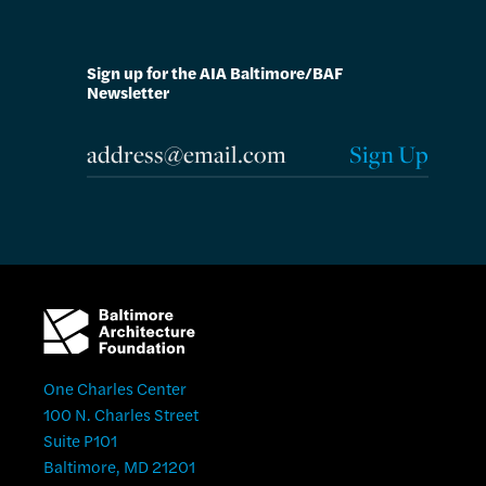
Sign up for the AIA Baltimore/BAF
Newsletter
One Charles Center
100 N. Charles Street
Suite P101
Baltimore, MD 21201