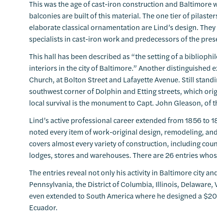
This was the age of cast-iron construction and Baltimore 
balconies are built of this material. The one tier of pilaste
elaborate classical ornamentation are Lind’s design. The
specialists in cast-iron work and predecessors of the pre
This hall has been described as “the setting of a bibliophi
interiors in the city of Baltimore.” Another distinguished
Church, at Bolton Street and Lafayette Avenue. Still standin
southwest corner of Dolphin and Etting streets, which orig
local survival is the monument to Capt. John Gleason, of 
Lind’s active professional career extended from 1856 to 1
noted every item of work-original design, remodeling, and
covers almost every variety of construction, including coun
lodges, stores and warehouses. There are 26 entries whose
The entries reveal not only his activity in Baltimore city an
Pennsylvania, the District of Columbia, Illinois, Delaware
even extended to South America where he designed a $20
Ecuador.