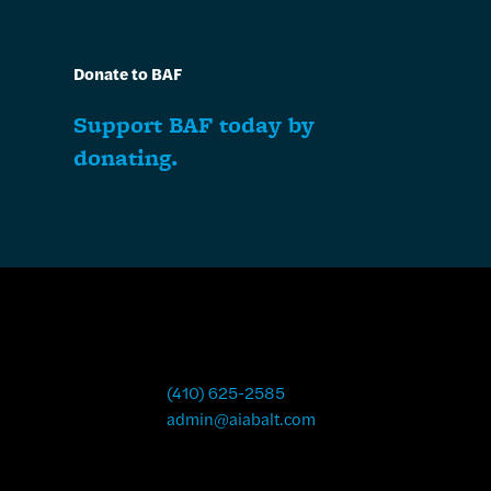
Donate to BAF
Support BAF today by
donating.
(410) 625-2585
admin@aiabalt.com