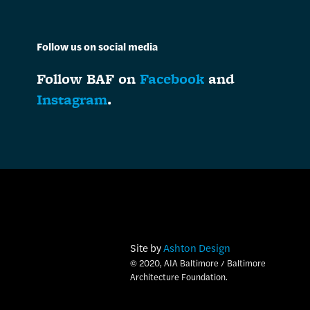
Follow us on social media
Follow BAF on
Facebook
and
Instagram
.
Site by
Ashton Design
© 2020, AIA Baltimore / Baltimore
Architecture Foundation.