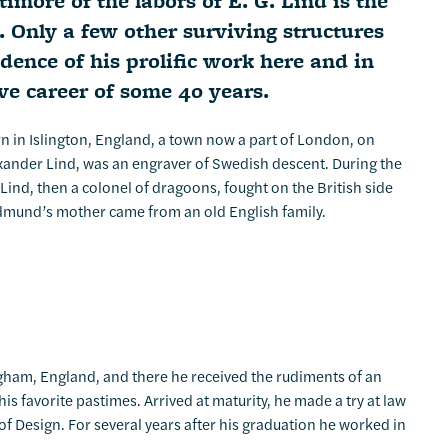
more of the labors of E. G. Lind is the
. Only a few other surviving structures
idence of his prolific work here and in
ive career of some 40 years.
 in Islington, England, a town now a part of London, on
exander Lind, was an engraver of Swedish descent. During the
Lind, then a colonel of dragoons, fought on the British side
 Edmund’s mother came from an old English family.
ham, England, and there he received the rudiments of an
 favorite pastimes. Arrived at maturity, he made a try at law
of Design. For several years after his graduation he worked in