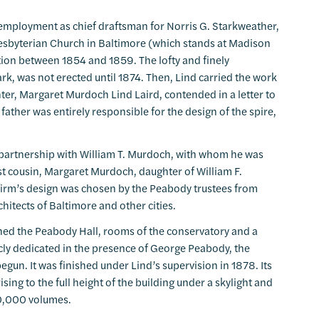
 employment as chief draftsman for Norris G. Starkweather,
 Presbyterian Church in Baltimore (which stands at Madison
ction between 1854 and 1859. The lofty and finely
rk, was not erected until 1874. Then, Lind carried the work
ter, Margaret Murdoch Lind Laird, contended in a letter to
ather was entirely responsible for the design of the spire,
 a partnership with William T. Murdoch, with whom he was
st cousin, Margaret Murdoch, daughter of William F.
firm’s design was chosen by the Peabody trustees from
itects of Baltimore and other cities.
ined the Peabody Hall, rooms of the conservatory and a
icly dedicated in the presence of George Peabody, the
egun. It was finished under Lind’s supervision in 1878. Its
ising to the full height of the building under a skylight and
00,000 volumes.