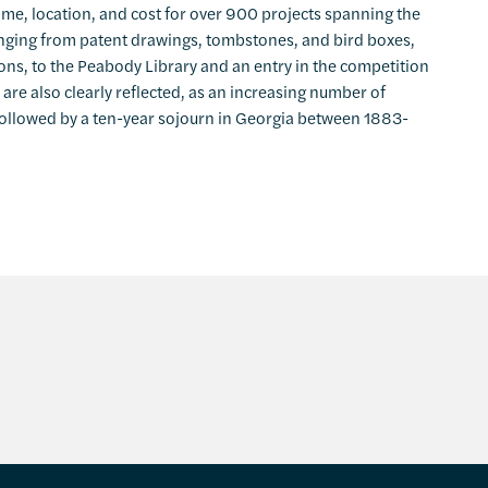
name, location, and cost for over 900 projects spanning the
ranging from patent drawings, tombstones, and bird boxes,
ons, to the Peabody Library and an entry in the competition
 are also clearly reflected, as an increasing number of
 followed by a ten-year sojourn in Georgia between 1883-