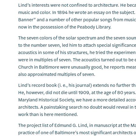
Lind’s interests were not confined to architecture. He be
music and color. In 1894 he wrote an essay on the subjec
Banner” and a number of other popular songs from music in
now in the possession of the Peabody Library.
The seven colors of the solar spectrum and the seven sound
to the number seven, led him to attach special significanc
acoustics in some of his structures, he tried the experimen
were in multiples of seven. The acoustics turned out to be e
Church in Baltimore were unusually good, he reports measu
also approximated multiples of seven.
Lind’s record book (i. e., his journal) extends no further
He, however, did not die until 1909, at the age of 80 years.
Maryland Historical Society, we have a more detailed accou
architects. A painstaking search no doubt would reveal in 
work than is here mentioned.
The project list of Edmund G. Lind, in manuscript at the M
practice of one of Baltimore’s most significant architects 