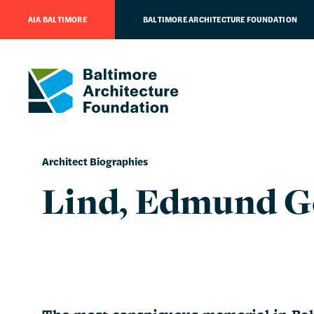
AIA BALTIMORE
BALTIMORE ARCHITECTURE FOUNDATION
Architect Biographies
Lind, Edmund G