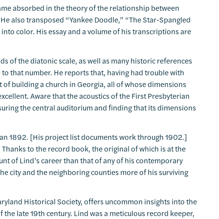
came absorbed in the theory of the relationship between
t. He also transposed “Yankee Doodle,” “The Star-Spangled
to color. His essay and a volume of his transcriptions are
s of the diatonic scale, as well as many historic references
e to that number. He reports that, having had trouble with
t of building a church in Georgia, all of whose dimensions
xcellent. Aware that the acoustics of the First Presbyterian
ring the central auditorium and finding that its dimensions
 than 1892. [His project list documents work through 1902.]
 Thanks to the record book, the original of which is at the
nt of Lind’s career than that of any of his contemporary
the city and the neighboring counties more of his surviving
aryland Historical Society, offers uncommon insights into the
of the late 19th century. Lind was a meticulous record keeper,