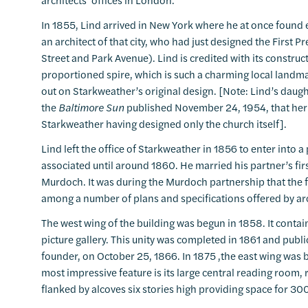
In 1855, Lind arrived in New York where he at once found
an architect of that city, who had just designed the First
Street and Park Avenue). Lind is credited with its constru
proportioned spire, which is such a charming local landma
out on Starkweather’s original design. [Note: Lind’s daugh
the
Baltimore Sun
published November 24, 1954, that her f
Starkweather having designed only the church itself].
Lind left the office of Starkweather in 1856 to enter into
associated until around 1860. He married his partner’s fir
Murdoch. It was during the Murdoch partnership that the 
among a number of plans and specifications offered by arch
The west wing of the building was begun in 1858. It conta
picture gallery. This unity was completed in 1861 and publ
founder, on October 25, 1866. In 1875 ,the east wing was b
most impressive feature is its large central reading room, r
flanked by alcoves six stories high providing space for 3