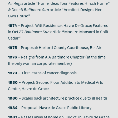
Air Aegis
article “Home Ideas Tour Features Hirsch Home”
& Dec 16
Baltimore Sun
article “Architect Designs Her
Own House”
1974
– Project: Witt Residence, Havre De Grace; Featured
in Oct 27
Baltimore Sun
article “Modern Mansard in Split
Cedar”
1975
– Proposal: Harford County Courthouse, Bel Air
1976
– Resigns from AIA Baltimore Chapter (at the time
the only woman corporate member)
1979
– First learns of cancer diagnosis
1980
– Project: Second Floor Addition to Medical Arts
Center, Havre de Grace
1980
– Scales back architecture practice due to ill health
1984
– Proposal: Havre de Grace Public Library
1987
– Passes away at home on July 20 in Havre de Grace