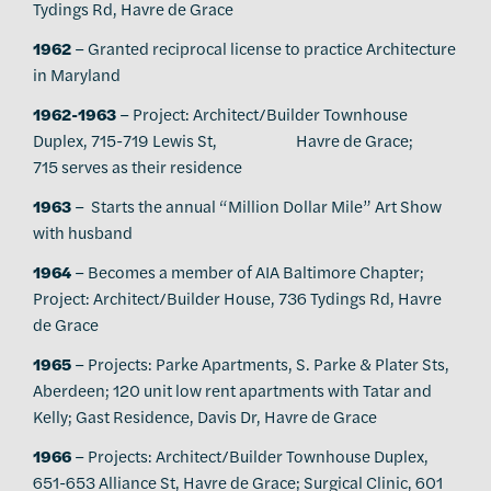
Tydings Rd, Havre de Grace
1962
– Granted reciprocal license to practice Architecture
in Maryland
1962-1963
– Project: Architect/Builder Townhouse
Duplex, 715-719 Lewis St, Havre de Grace;
715 serves as their residence
1963
– Starts the annual “Million Dollar Mile” Art Show
with husband
1964
– Becomes a member of AIA Baltimore Chapter;
Project: Architect/Builder House, 736 Tydings Rd, Havre
de Grace
1965
– Projects: Parke Apartments, S. Parke & Plater Sts,
Aberdeen; 120 unit low rent apartments with Tatar and
Kelly; Gast Residence, Davis Dr, Havre de Grace
1966
– Projects: Architect/Builder Townhouse Duplex,
651-653 Alliance St, Havre de Grace; Surgical Clinic, 601