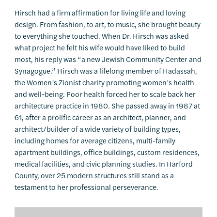
Hirsch had a firm affirmation for living life and loving
design. From fashion, to art, to music, she brought beauty
to everything she touched. When Dr. Hirsch was asked
what project he felt his wife would have liked to build
most, his reply was “a new Jewish Community Center and
Synagogue.” Hirsch was a lifelong member of Hadassah,
the Women’s Zionist charity promoting women’s health
and well-being. Poor health forced her to scale back her
architecture practice in 1980. She passed away in 1987 at
61, after a prolific career as an architect, planner, and
architect/builder of a wide variety of building types,
including homes for average citizens, multi-family
apartment buildings, office buildings, custom residences,
medical facilities, and civic planning studies. In Harford
County, over 25 modern structures still stand as a
testament to her professional perseverance.