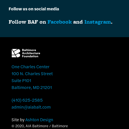
Follow us on social media
Follow BAF on
Facebook
and
Instagram
.
One Charles Center
100 N. Charles Street
Suite P101
Baltimore, MD 21201
(410) 625-2585
admin@aiabalt.com
Site by
Ashton Design
© 2020, AIA Baltimore / Baltimore