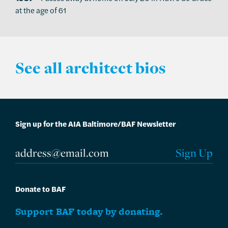
at the age of 61
See all architect bios
Sign up for the AIA Baltimore/BAF Newsletter
Donate to BAF
Support BAF today by donating.