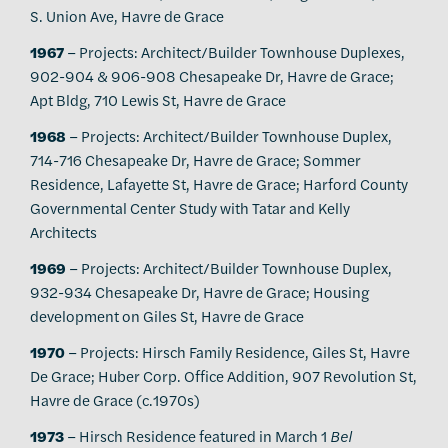
S. Union Ave, Havre de Grace
1967
– Projects: Architect/Builder Townhouse Duplexes,
902-904 & 906-908 Chesapeake Dr, Havre de Grace;
Apt Bldg, 710 Lewis St, Havre de Grace
1968
– Projects: Architect/Builder Townhouse Duplex,
714-716 Chesapeake Dr, Havre de Grace; Sommer
Residence, Lafayette St, Havre de Grace; Harford County
Governmental Center Study with Tatar and Kelly
Architects
1969
– Projects: Architect/Builder Townhouse Duplex,
932-934 Chesapeake Dr, Havre de Grace; Housing
development on Giles St, Havre de Grace
1970
– Projects: Hirsch Family Residence, Giles St, Havre
De Grace; Huber Corp. Office Addition, 907 Revolution St,
Havre de Grace (c.1970s)
1973
– Hirsch Residence featured in March 1
Bel