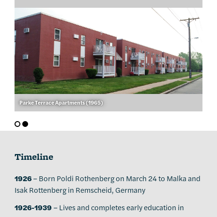
Parke Terrace Apartments (1965)
Timeline
1926
– Born Poldi Rothenberg on March 24 to Malka and
Isak Rottenberg in Remscheid, Germany
1926-1939
– Lives and completes early education in