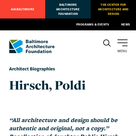
BALTIMORE
THE CENTER FOR
AIA BALTIMORE
ARCHITECTURE
ARCHITECTURE AND
FOUNDATION
DESIGN
PROGRAMS & EVENTS
NEWS
MENU
Architect Biographies
Hirsch, Poldi
“All architecture and design should be
authentic and original,
not a copy.”