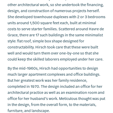
other architectural work, so she undertook the financing,
design, and construction of numerous projects herself.
She developed townhouse duplexes with 2 or 3 bedrooms
units around 1,500 square feet each, built at minimal
costs to serve starter families. Scattered around Havre de
Grace, there are 17 such buildings in the same minimalist
style: flat roof, simple box shape designed for
constructability. Hirsch took care that these were built
well and would turn them over one-by-one so that she
could keep the skilled laborers employed under her care.
By the mid-1960s, Hirsch had opportunities to design
much larger apartment complexes and office buildings.
But her greatest work was her family residence,
completed in 1970. The design included an office for her
architectural practice as well as an examination room and
office for her husband’s work. Meticulous thought was put
in the design, from the overall form, to the materials,
furniture, and landscape.