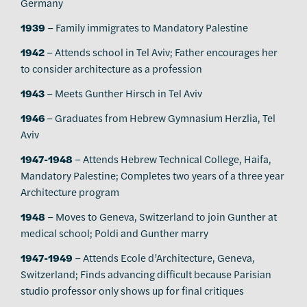
Germany
1939
– Family immigrates to Mandatory Palestine
1942
– Attends school in Tel Aviv; Father encourages her
to consider architecture as a profession
1943
– Meets Gunther Hirsch in Tel Aviv
1946
– Graduates from Hebrew Gymnasium Herzlia, Tel
Aviv
1947-1948
– Attends Hebrew Technical College, Haifa,
Mandatory Palestine; Completes two years of a three year
Architecture program
1948
– Moves to Geneva, Switzerland to join Gunther at
medical school; Poldi and Gunther marry
1947-1949
– Attends Ecole d’Architecture, Geneva,
Switzerland; Finds advancing difficult because Parisian
studio professor only shows up for final critiques