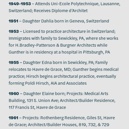
1949-1953
– Attends Uni-Ecole Polytechnique, Lausanne,
Switzerland; Receives Diplome d’Architet
1951
– Daughter Dahlia born in Geneva, Switzerland
1953
– Licensed to practice architecture in Switzerland;
Immigrates with family to Sewickley, PA, where she works
for H.Bradley-Patterson & Burgner Architects while
Gunther is in residency at a hospital in Pittsburgh, PA
1955
– Daughter Edna born in Sewickley, PA; Family
relocates to Havre de Grace, MD; Gunther begins medical
practice; Hirsch begins architectural practice, eventually
forming Poldi Hirsch, AIA and Associates
1960
– Daughter Elaine born; Projects: Medical Arts
Building, 131 S. Union Ave; Architect/Builder Residence,
117 Francis St, Havre de Grace
1961
– Projects: Rothenberg Residence, Giles St, Havre
de Grace; Architect/Builder Houses, 819, 732, & 729