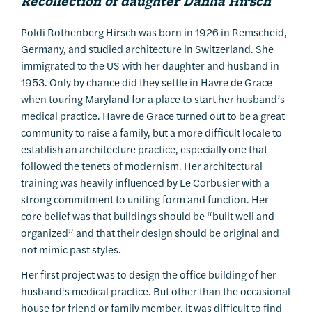
Recollection of daughter Dahlia
Hirsch
Poldi Rothenberg Hirsch was born in 1926 in Remscheid,
Germany, and studied architecture in Switzerland. She
immigrated to the US with her daughter and husband in
1953. Only by chance did they settle in Havre de Grace
when touring Maryland for a place to start her husband’s
medical practice. Havre de Grace turned out to be a great
community to raise a family, but a more difficult locale to
establish an architecture practice, especially one that
followed the tenets of modernism. Her architectural
training was heavily influenced by Le Corbusier with a
strong commitment to uniting form and function. Her
core belief was that buildings should be “built well and
organized” and that their design should be original and
not mimic past styles.
Her first project was to design the office building of her
husband‘s medical practice. But other than the occasional
house for friend or family member, it was difficult to find