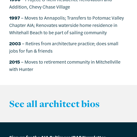
Addition, Chevy Chase Village
1997
– Moves to Annapolis; Transfers to Potomac Valley
Chapter AIA; Renovates waterside home residence in
Whitehall Beach to be part of sailing community
2003
– Retires from architecture practice; does small
jobs for fun & friends
2015
– Moves to retirement community in Mitchellville
with Hunter
See all architect bios