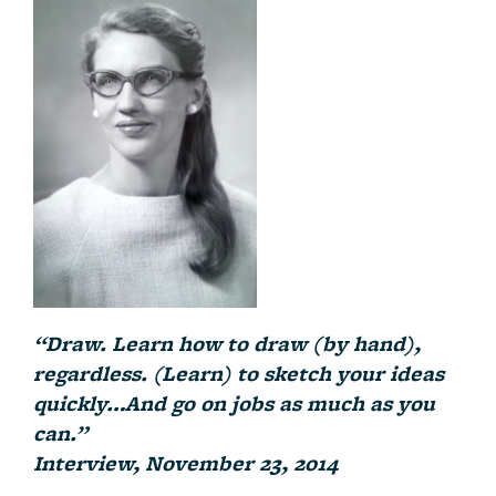
“Draw. Learn how to draw (by hand),
regardless. (Learn) to sketch your ideas
quickly…And go on jobs as much as you
can.”
Interview, November 23, 2014