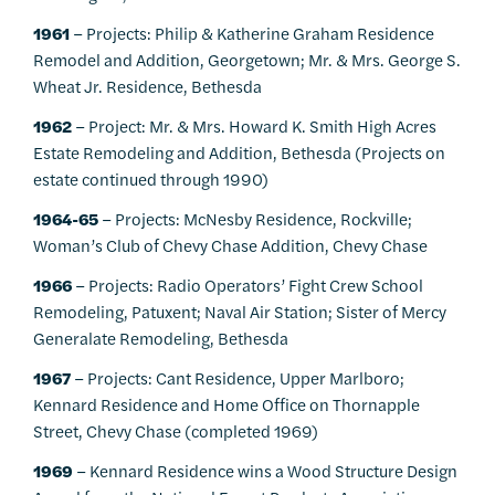
1961
– Projects: Philip & Katherine Graham Residence
Remodel and Addition, Georgetown; Mr. & Mrs. George S.
Wheat Jr. Residence, Bethesda
1962
– Project: Mr. & Mrs. Howard K. Smith High Acres
Estate Remodeling and Addition, Bethesda (Projects on
estate continued through 1990)
1964-65
– Projects: McNesby Residence, Rockville;
Woman’s Club of Chevy Chase Addition, Chevy Chase
1966
– Projects: Radio Operators’ Fight Crew School
Remodeling, Patuxent; Naval Air Station; Sister of Mercy
Generalate Remodeling, Bethesda
1967
– Projects: Cant Residence, Upper Marlboro;
Kennard Residence and Home Office on Thornapple
Street, Chevy Chase (completed 1969)
1969
– Kennard Residence wins a Wood Structure Design