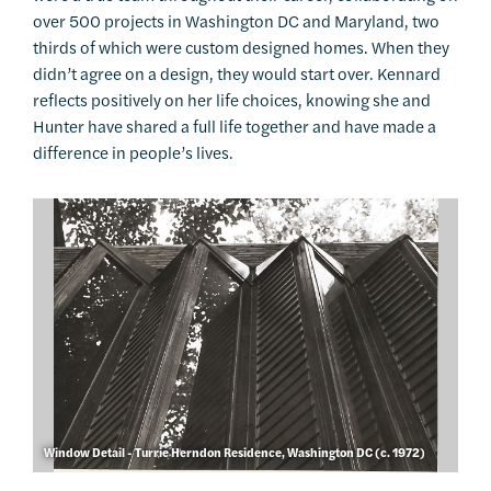
over 500 projects in Washington DC and Maryland, two
thirds of which were custom designed homes. When they
didn’t agree on a design, they would start over. Kennard
reflects positively on her life choices, knowing she and
Hunter have shared a full life together and have made a
difference in people’s lives.
Window Detail - Turrie Herndon Residence, Washington DC (c. 1972)