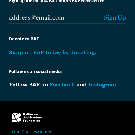
Sign up for the AIA Baltimore/BAF Newsletter
Donate to BAF
Support BAF today by donating.
Follow us on social media
Follow BAF on
Facebook
and
Instagram
.
One Charles Center