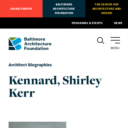
BALTIMORE
THE CENTER FOR
AIA BALTIMORE
ARCHITECTURE
ARCHITECTURE AND
FOUNDATION
DESIGN
PROGRAMS & EVENTS
NEWS
MENU
Architect Biographies
Kennard, Shirley
Kerr