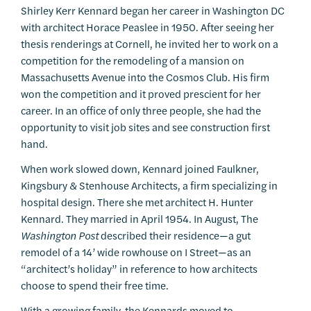
Shirley Kerr Kennard began her career in Washington DC
with architect Horace Peaslee in 1950. After seeing her
thesis renderings at Cornell, he invited her to work on a
competition for the remodeling of a mansion on
Massachusetts Avenue into the Cosmos Club. His firm
won the competition and it proved prescient for her
career. In an office of only three people, she had the
opportunity to visit job sites and see construction first
hand.
When work slowed down, Kennard joined Faulkner,
Kingsbury & Stenhouse Architects, a firm specializing in
hospital design. There she met architect H. Hunter
Kennard. They married in April 1954. In August, The
Washington Post
described their residence—a gut
remodel of a 14’ wide rowhouse on I Street—as an
“architect’s holiday” in reference to how architects
choose to spend their free time.
With a growing family, the Kennards moved to