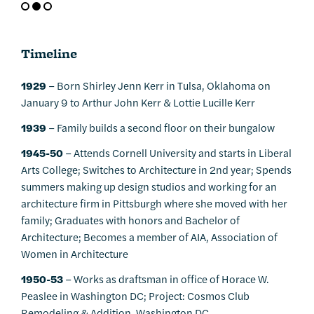
Timeline
1929
– Born Shirley Jenn Kerr in Tulsa, Oklahoma on
January 9 to Arthur John Kerr & Lottie Lucille Kerr
1939
– Family builds a second floor on their bungalow
1945-50
– Attends Cornell University and starts in Liberal
Arts College; Switches to Architecture in 2nd year; Spends
summers making up design studios and working for an
architecture firm in Pittsburgh where she moved with her
family; Graduates with honors and Bachelor of
Architecture; Becomes a member of AIA, Association of
Women in Architecture
1950-53
– Works as draftsman in office of Horace W.
Peaslee in Washington DC; Project: Cosmos Club
Remodeling & Addition, Washington DC