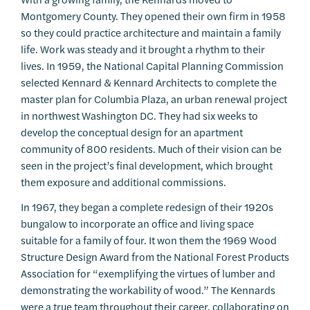
Montgomery County. They opened their own firm in 1958
so they could practice architecture and maintain a family
life. Work was steady and it brought a rhythm to their
lives. In 1959, the National Capital Planning Commission
selected Kennard & Kennard Architects to complete the
master plan for Columbia Plaza, an urban renewal project
in northwest Washington DC. They had six weeks to
develop the conceptual design for an apartment
community of 800 residents. Much of their vision can be
seen in the project’s final development, which brought
them exposure and additional commissions.
In 1967, they began a complete redesign of their 1920s
bungalow to incorporate an office and living space
suitable for a family of four. It won them the 1969 Wood
Structure Design Award from the National Forest Products
Association for “exemplifying the virtues of lumber and
demonstrating the workability of wood.” The Kennards
were a true team throughout their career, collaborating on