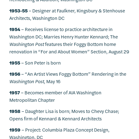
1953-55
– Designer at Faulkner, Kingsbury & Stenhouse
Architects, Washington DC
1954
– Receives license to practice architecture in
Washington DC; Marries Henry Hunter Kennard; The
Washington Post
features their Foggy Bottom home
renovation in “For and About Women” Section, August 29
1955
– Son Peter is born
1956
– “An Artist Views Foggy Bottom” Rendering in the
Washington Post
, May 16
1957
– Becomes member of AIA Washington
Metropolitan Chapter
1958
– Daughter Lisa is born; Moves to Chevy Chase;
Opens firm of Kennard & Kennard Architects
1959
– Project: Columbia Plaza Concept Design,
Washington, DC