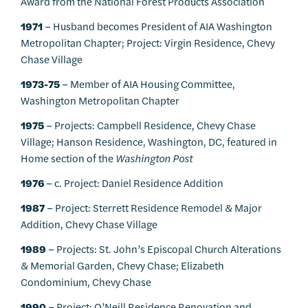
Award from the National Forest Products Association
1971
– Husband becomes President of AIA Washington
Metropolitan Chapter; Project: Virgin Residence, Chevy
Chase Village
1973-75
– Member of AIA Housing Committee,
Washington Metropolitan Chapter
1975
– Projects: Campbell Residence, Chevy Chase
Village; Hanson Residence, Washington, DC, featured in
Home section of the
Washington Post
1976
– c. Project: Daniel Residence Addition
1987
– Project: Sterrett Residence Remodel & Major
Addition, Chevy Chase Village
1989
– Projects: St. John’s Episcopal Church Alterations
& Memorial Garden, Chevy Chase; Elizabeth
Condominium, Chevy Chase
1990
– Project: O’Neill Residence Renovation and