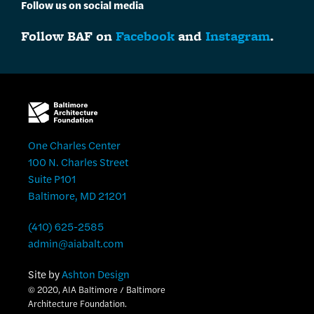
Follow us on social media
Follow BAF on
Facebook
and
Instagram
.
One Charles Center
100 N. Charles Street
Suite P101
Baltimore, MD 21201
(410) 625-2585
admin@aiabalt.com
Site by
Ashton Design
© 2020, AIA Baltimore / Baltimore
Architecture Foundation.