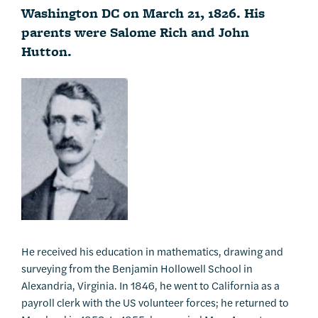
Washington DC on March 21, 1826. His
parents were Salome Rich and John
Hutton.
He received his education in mathematics, drawing and
surveying from the Benjamin Hollowell School in
Alexandria, Virginia. In 1846, he went to California as a
payroll clerk with the US volunteer forces; he returned to