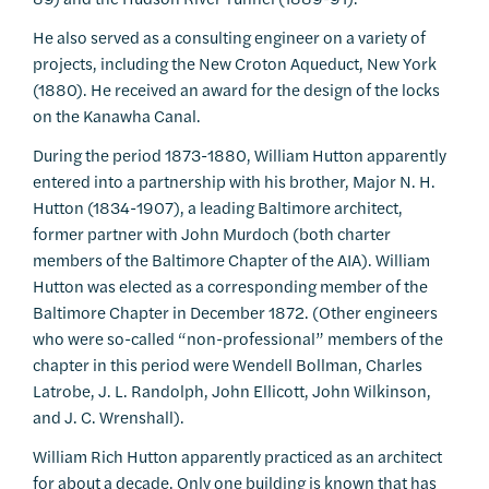
He also served as a consulting engineer on a variety of
projects, including the New Croton Aqueduct, New York
(1880). He received an award for the design of the locks
on the Kanawha Canal.
During the period 1873-1880, William Hutton apparently
entered into a partnership with his brother, Major N. H.
Hutton (1834-1907), a leading Baltimore architect,
former partner with John Murdoch (both charter
members of the Baltimore Chapter of the AIA). William
Hutton was elected as a corresponding member of the
Baltimore Chapter in December 1872. (Other engineers
who were so-called “non-professional” members of the
chapter in this period were Wendell Bollman, Charles
Latrobe, J. L. Randolph, John Ellicott, John Wilkinson,
and J. C. Wrenshall).
William Rich Hutton apparently practiced as an architect
for about a decade. Only one building is known that has