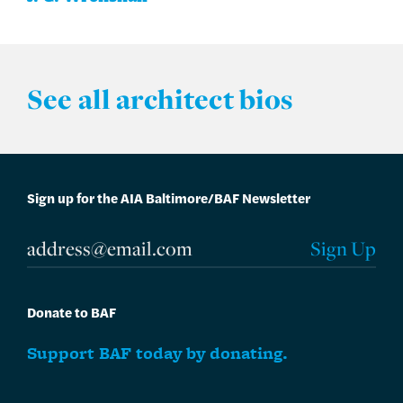
See all architect bios
Sign up for the AIA Baltimore/BAF Newsletter
Donate to BAF
Support BAF today by donating.