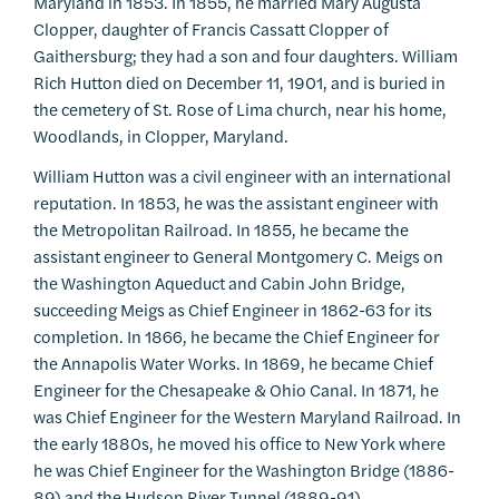
Maryland in 1853. In 1855, he married Mary Augusta
Clopper, daughter of Francis Cassatt Clopper of
Gaithersburg; they had a son and four daughters. William
Rich Hutton died on December 11, 1901, and is buried in
the cemetery of St. Rose of Lima church, near his home,
Woodlands, in Clopper, Maryland.
William Hutton was a civil engineer with an international
reputation. In 1853, he was the assistant engineer with
the Metropolitan Railroad. In 1855, he became the
assistant engineer to General Montgomery C. Meigs on
the Washington Aqueduct and Cabin John Bridge,
succeeding Meigs as Chief Engineer in 1862-63 for its
completion. In 1866, he became the Chief Engineer for
the Annapolis Water Works. In 1869, he became Chief
Engineer for the Chesapeake & Ohio Canal. In 1871, he
was Chief Engineer for the Western Maryland Railroad. In
the early 1880s, he moved his office to New York where
he was Chief Engineer for the Washington Bridge (1886-
89) and the Hudson River Tunnel (1889-91).