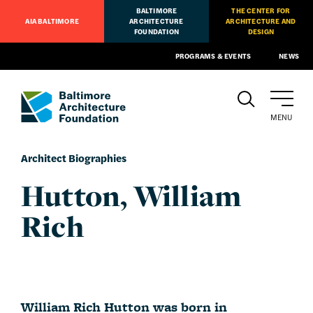
BALTIMORE
THE CENTER FOR
AIA BALTIMORE
ARCHITECTURE
ARCHITECTURE AND
FOUNDATION
DESIGN
PROGRAMS & EVENTS
NEWS
MENU
Architect Biographies
Hutton, William
Rich
William Rich Hutton was born in