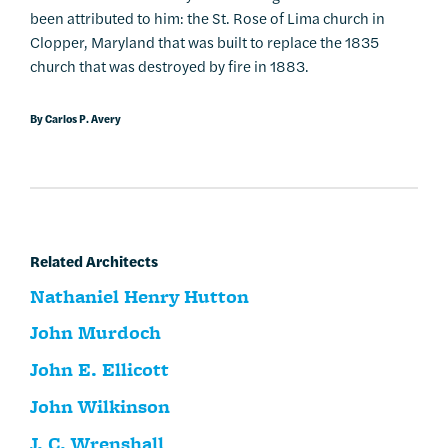
been attributed to him: the St. Rose of Lima church in
Clopper, Maryland that was built to replace the 1835
church that was destroyed by fire in 1883.
By Carlos P. Avery
Related Architects
Nathaniel Henry Hutton
John Murdoch
John E. Ellicott
John Wilkinson
J. C. Wrenshall